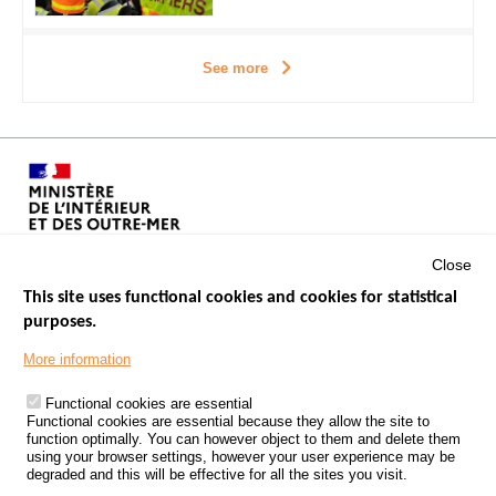
See more
Close
This site uses functional cookies and cookies for statistical
purposes.
Menu
GOVERNMENT WEBSITES
Footer
More information
ROAD SAFETY PERFORMANCE
Functional cookies are essential
PROCESSING OF PERSONAL DATA FROM ROAD ACCIDENTS
Functional cookies are essential because they allow the site to
function optimally. You can however object to them and delete them
KNOWLEDGE CENTRE
using your browser settings, however your user experience may be
degraded and this will be effective for all the sites you visit.
CALL FOR RESEARCH PROJECTS