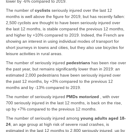
lower by -6% compared to 2019.
The number of
cyclists
seriously injured over the last 12
months is well above the figure for 2019, but has recently fallen:
2,500 cyclists are thought to have been seriously injured over
the last 12 months, is stable compared the previous 12 months,
and higher by +10% compared to 2019. Indeed, the French are
showing an interest in using individual modes of transport for
short journeys in towns and cities, but they also use bicycles for
leisure activities in rural areas.
The number of seriously injured
pedestrians
has been rise over
the past year, but remains significantly lower than in 2019: an
estimated 2,000 pedestrians have been seriously injured over
the past 12 months, by +3% compared to the previous 12
months and by -13% compared to 2019.
The number of seriously injured
PMDs motorized
, with over
700 seriously injured in the last 12 months, is back on the rise,
up by +7% compared to the previous 12 months.
The number of seriously injured among
young adults aged 18-
24
, an age group at high risk of severe road crashes, is
estimated in the last 12 months to 2,800 seriously injured, up by