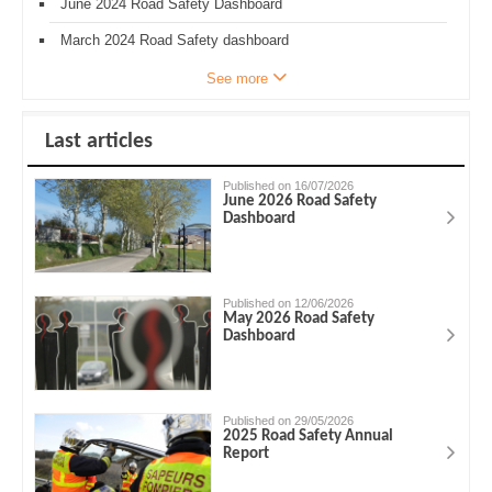
June 2024 Road Safety Dashboard
March 2024 Road Safety dashboard
See more
Last articles
Published on 16/07/2026
June 2026 Road Safety
Dashboard
Published on 12/06/2026
May 2026 Road Safety
Dashboard
Published on 29/05/2026
2025 Road Safety Annual
Report