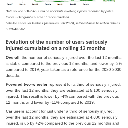
Data source : ONISR - Data on accidents involving injuries recorded by police
forces - Geographical area : France mainland
Labelled series for fatalities (definitives until 2023), 2024 estimate based on data as
of
2024/10/07
Evolution of the number of users seriously
injured cumulated on a rolling 12 months
Overall,
the number of seriously injured over the last 12 months
is stable compared to the previous 12 months, and lower by -3%
compared to 2019, year taken as a reference for the 2020-2030
decade.
Powered two-wheeler
represent for a third of seriously injured;
over the last 12 months, they are estimated at 5,100 seriously
injured. This result is lower by -4% compared with the previous
12 months and lower by -11% compared to 2019.
Car users
account for just under a third of seriously injured;
over the last 12 months, they are estimated at 4,800 seriously
injured, is up by +2% compared to the previous 12 months and