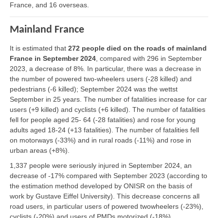
France, and 16 overseas.
Mainland France
It is estimated that
272 people died on the roads of mainland
France in September 2024
, compared with 296 in September
2023, a decrease of 8%. In particular, there was a decrease in
the number of powered two-wheelers users (-28 killed) and
pedestrians (-6 killed); September 2024 was the wettst
September in 25 years. The number of fatalities increase for car
users (+9 killed) and cyclists (+6 killed). The number of fatalities
fell for people aged 25- 64 (-28 fatalities) and rose for young
adults aged 18-24 (+13 fatalities). The number of fatalities fell
on motorways (-33%) and in rural roads (-11%) and rose in
urban areas (+8%).
1,337 people were seriously injured in September 2024, an
decrease of -17% compared with September 2023 (according to
the estimation method developed by ONISR on the basis of
work by Gustave Eiffel University). This decrease concerns all
road users, in particular users of powered twowheelers (-23%),
cyclists (-20%) and users of PMDs motorized (-18%).