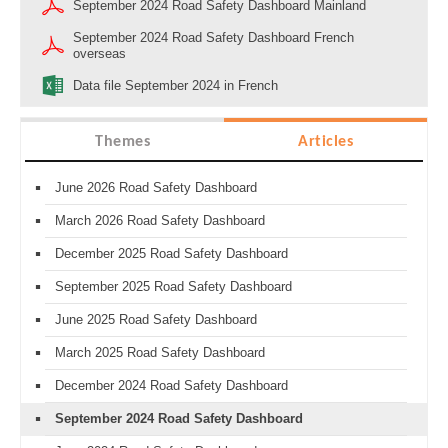
September 2024 Road Safety Dashboard Mainland
September 2024 Road Safety Dashboard French
overseas
Data file September 2024 in French
Themes
Articles
June 2026 Road Safety Dashboard
March 2026 Road Safety Dashboard
December 2025 Road Safety Dashboard
September 2025 Road Safety Dashboard
June 2025 Road Safety Dashboard
March 2025 Road Safety Dashboard
December 2024 Road Safety Dashboard
September 2024 Road Safety Dashboard