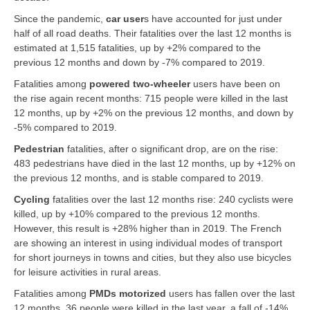
Since the pandemic,
car user
s
have accounted for just under
half of all road deaths. Their fatalities over the last 12 months is
estimated at 1,515 fatalities, up by +2% compared to the
previous 12 months and down by -7% compared to 2019.
Fatalities among
powered two-wheeler
users have been on
the rise again recent months: 715 people were killed in the last
12 months, up by +2% on the previous 12 months, and down by
-5% compared to 2019.
Pedestrian
fatalities, after o significant drop, are on the rise:
483 pedestrians have died in the last 12 months, up by +12% on
the previous 12 months, and is stable compared to 2019.
Cycling
fatalities over the last 12 months rise: 240 cyclists were
killed, up by +10% compared to the previous 12 months.
However, this result is +28% higher than in 2019. The French
are showing an interest in using individual modes of transport
for short journeys in towns and cities, but they also use bicycles
for leisure activities in rural areas.
Fatalities among
PMDs motorized
users has fallen over the last
12 months, 36 people were killed in the last year, a fall of -14%