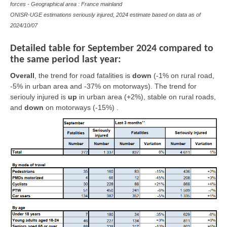
forces - Geographical area : France mainland
ONISR-UGE estimations seriously injured, 2024 estimate based on data as of
2024/10/07
Detailed table for September 2024 compared to
the same period last year:
Overall
,
the trend for road fatalities is
down
(-1% on rural road,
-5% in urban area and -37% on motorways). The trend for
seriouly injured is
up
in urban area (+2%),
stable
on rural roads,
and
down
on motorways (-15%) .