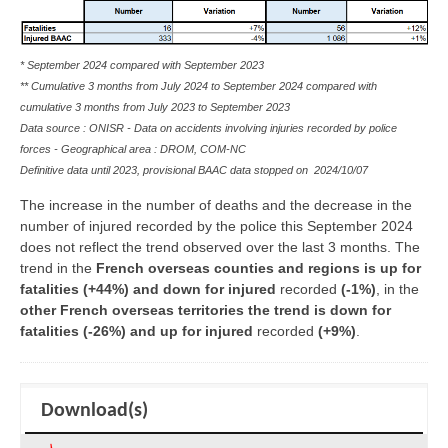
* September 2024 compared with September 2023
** Cumulative 3 months from July 2024 to September 2024 compared with
cumulative 3 months from July 2023 to September 2023
Data source : ONISR - Data on accidents involving injuries recorded by police
forces - Geographical area :
DROM, COM-NC
Definitive data until 2023, provisional BAAC data stopped on
2024/10/07
The increase in the number of deaths and the decrease in the
number of injured recorded by the police this September 2024
does not reflect the trend observed over the last 3 months. The
trend in the
French overseas counties and regions is up for
fatalities (+44%) and down for injured
recorded
(-1%)
, in the
other French overseas territories the trend is down for
fatalities (-26%) and up for injured
recorded
(+9%)
.
Download(s)