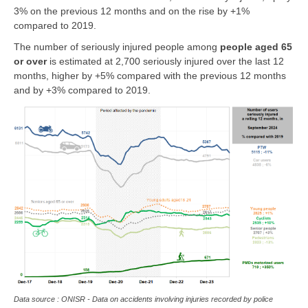
3% on the previous 12 months and on the rise by +1%
compared to 2019.
The number of seriously injured people among
people
aged 65
or over
is estimated at 2,700 seriously injured over the last 12
months, higher by +5% compared with the previous 12 months
and by +3% compared to 2019.
Data source : ONISR - Data on accidents involving injuries recorded by police