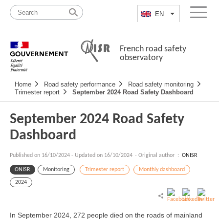
Skip
Site
to
map
EN
List additional a
Menu
content
French road safety
observatory
Navigation
Home
Road safety performance
Road safety monitoring
principale
Trimester report
September 2024 Road Safety Dashboard
September 2024 Road Safety
Dashboard
Published on
16/10/2024
-
Updated on 16/10/2024
- Original author :
ONISR
ONISR
Monitoring
Trimester report
Monthly dashboard
2024
In September 2024, 272 people died on the roads of mainland