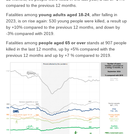
compared to the previous 12 months.
Fatalities among
young adults aged 18-24
, after falling in
2023, is on rise again: 530 young people were killed, a result up
by +10% compared to the previous 12 months, and down by
-3% compared with 2019.
Fatalities among
people
aged 65 or over
stands at 907 people
killed in the last 12 months, up by +5% compared with the
previous 12 months and up by +7 % compared to 2019.