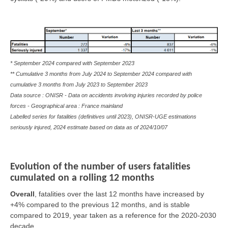
* September 2024 compared with September 2023
** Cumulative 3 months from July 2024 to September 2024 compared with
cumulative 3 months from July 2023 to September 2023
Data source : ONISR - Data on accidents involving injuries recorded by police
forces - Geographical area : France mainland
Labelled series for fatalities (definitives until 2023), ONISR-UGE estimations
seriously injured, 2024 estimate based on data as of
2024/10/07
Evolution of the number of users fatalities
cumulated on a rolling 12 months
Overall
,
fatalities over the last 12 months have increased by
+4% compared to the previous 12 months, and is stable
compared to 2019, year taken as a reference for the 2020-2030
decade.