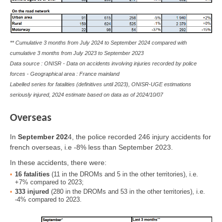
** Cumulative 3 months from July 2024 to September 2024 compared with
cumulative 3 months from July 2023 to September 2023
Data source : ONISR - Data on accidents involving injuries recorded by police
forces - Geographical area : France mainland
Labelled series for fatalities (definitives until 2023), ONISR-UGE estimations
seriously injured, 2024 estimate based on data as of
2024/10/07
Overseas
In
September
202
4
, the police recorded 246 injury accidents for
french overseas, i.e -8% less than September 2023.
In these accidents, there were:
16
fatalities
(11 in the DROMs and 5 in the other territories), i.e.
+7% compared to 2023;
333
injured
(280 in the DROMs and 53 in the other territories), i.e.
-4% compared to 2023.