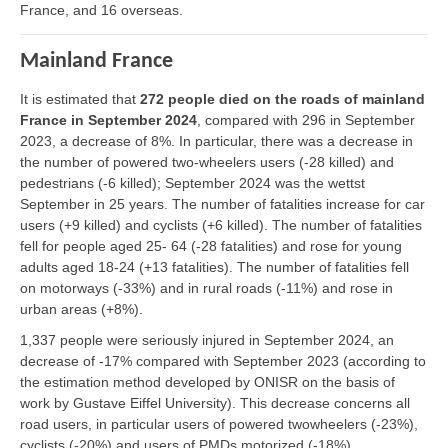
France, and 16 overseas.
Mainland France
It is estimated that
272 people died on the roads of mainland
France in September 2024
, compared with 296 in September
2023, a decrease of 8%. In particular, there was a decrease in
the number of powered two-wheelers users (-28 killed) and
pedestrians (-6 killed); September 2024 was the wettst
September in 25 years. The number of fatalities increase for car
users (+9 killed) and cyclists (+6 killed). The number of fatalities
fell for people aged 25- 64 (-28 fatalities) and rose for young
adults aged 18-24 (+13 fatalities). The number of fatalities fell
on motorways (-33%) and in rural roads (-11%) and rose in
urban areas (+8%).
1,337 people were seriously injured in September 2024, an
decrease of -17% compared with September 2023 (according to
the estimation method developed by ONISR on the basis of
work by Gustave Eiffel University). This decrease concerns all
road users, in particular users of powered twowheelers (-23%),
cyclists (-20%) and users of PMDs motorized (-18%).