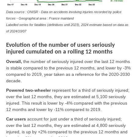
Data source : ONISR - Data on accidents involving injuries recorded by police
forces - Geographical area : France mainland
Labelled series for fatalities (definitives until 2023), 2024 estimate based on data as
of
2024/10/07
Evolution of the number of users seriously
injured cumulated on a rolling 12 months
Overall,
the number of seriously injured over the last 12 months
is stable compared to the previous 12 months, and lower by -3%
compared to 2019, year taken as a reference for the 2020-2030
decade.
Powered two-wheeler
represent for a third of seriously injured;
over the last 12 months, they are estimated at 5,100 seriously
injured. This result is lower by -4% compared with the previous
12 months and lower by -11% compared to 2019.
Car users
account for just under a third of seriously injured;
over the last 12 months, they are estimated at 4,800 seriously
injured, is up by +2% compared to the previous 12 months and