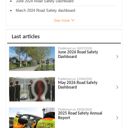
June 2024 Road Safety Dashboard
March 2024 Road Safety dashboard
See more
Last articles
Published on 16/07/2026
June 2026 Road Safety
Dashboard
Published on 12/06/2026
May 2026 Road Safety
Dashboard
Published on 29/05/2026
2025 Road Safety Annual
Report