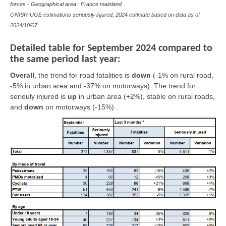
forces - Geographical area : France mainland
ONISR-UGE estimations seriously injured, 2024 estimate based on data as of
2024/10/07
Detailed table for September 2024 compared to
the same period last year:
Overall
,
the trend for road fatalities is
down
(-1% on rural road,
-5% in urban area and -37% on motorways). The trend for
seriouly injured is
up
in urban area (+2%),
stable
on rural roads,
and
down
on motorways (-15%) .