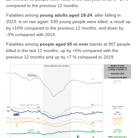
compared to the previous 12 months.
Fatalities among
young adults aged 18-24
, after falling in
2023, is on rise again: 530 young people were killed, a result up
by +10% compared to the previous 12 months, and down by
-3% compared with 2019.
Fatalities among
people
aged 65 or over
stands at 907 people
killed in the last 12 months, up by +5% compared with the
previous 12 months and up by +7 % compared to 2019.