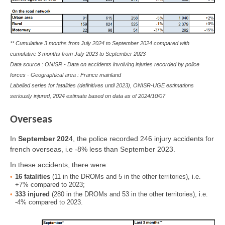
** Cumulative 3 months from July 2024 to September 2024 compared with
cumulative 3 months from July 2023 to September 2023
Data source : ONISR - Data on accidents involving injuries recorded by police
forces - Geographical area : France mainland
Labelled series for fatalities (definitives until 2023), ONISR-UGE estimations
seriously injured, 2024 estimate based on data as of
2024/10/07
Overseas
In
September
202
4
, the police recorded 246 injury accidents for
french overseas, i.e -8% less than September 2023.
In these accidents, there were:
16
fatalities
(11 in the DROMs and 5 in the other territories), i.e.
+7% compared to 2023;
333
injured
(280 in the DROMs and 53 in the other territories), i.e.
-4% compared to 2023.