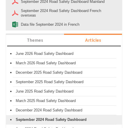
September 2024 Road Safety Dashboard Mainland
September 2024 Road Safety Dashboard French
overseas
Data file September 2024 in French
Themes
Articles
June 2026 Road Safety Dashboard
March 2026 Road Safety Dashboard
December 2025 Road Safety Dashboard
September 2025 Road Safety Dashboard
June 2025 Road Safety Dashboard
March 2025 Road Safety Dashboard
December 2024 Road Safety Dashboard
September 2024 Road Safety Dashboard