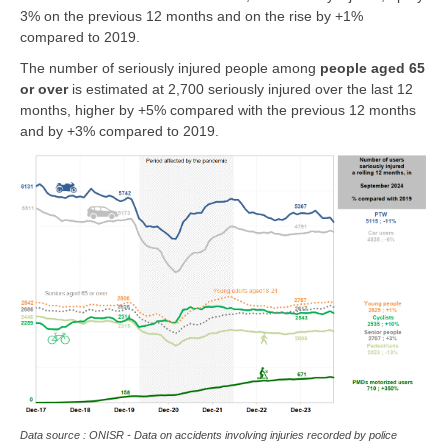
3% on the previous 12 months and on the rise by +1%
compared to 2019.
The number of seriously injured people among
people
aged 65
or over
is estimated at 2,700 seriously injured over the last 12
months, higher by +5% compared with the previous 12 months
and by +3% compared to 2019.
Data source : ONISR - Data on accidents involving injuries recorded by police