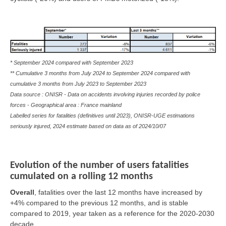
* September 2024 compared with September 2023
** Cumulative 3 months from July 2024 to September 2024 compared with
cumulative 3 months from July 2023 to September 2023
Data source : ONISR - Data on accidents involving injuries recorded by police
forces - Geographical area : France mainland
Labelled series for fatalities (definitives until 2023), ONISR-UGE estimations
seriously injured, 2024 estimate based on data as of
2024/10/07
Evolution of the number of users fatalities
cumulated on a rolling 12 months
Overall
,
fatalities over the last 12 months have increased by
+4% compared to the previous 12 months, and is stable
compared to 2019, year taken as a reference for the 2020-2030
decade.