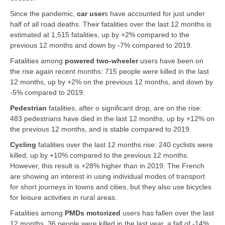
Since the pandemic,
car user
s
have accounted for just under
half of all road deaths. Their fatalities over the last 12 months is
estimated at 1,515 fatalities, up by +2% compared to the
previous 12 months and down by -7% compared to 2019.
Fatalities among
powered two-wheeler
users have been on
the rise again recent months: 715 people were killed in the last
12 months, up by +2% on the previous 12 months, and down by
-5% compared to 2019.
Pedestrian
fatalities, after o significant drop, are on the rise:
483 pedestrians have died in the last 12 months, up by +12% on
the previous 12 months, and is stable compared to 2019.
Cycling
fatalities over the last 12 months rise: 240 cyclists were
killed, up by +10% compared to the previous 12 months.
However, this result is +28% higher than in 2019. The French
are showing an interest in using individual modes of transport
for short journeys in towns and cities, but they also use bicycles
for leisure activities in rural areas.
Fatalities among
PMDs motorized
users has fallen over the last
12 months, 36 people were killed in the last year, a fall of -14%