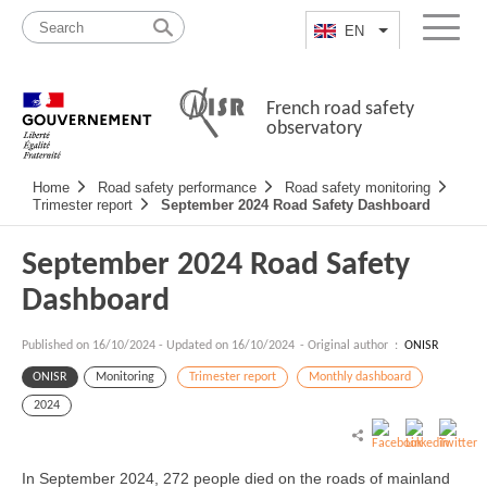
Skip
Site
to
map
EN
List additional a
Menu
content
French road safety
observatory
Navigation
Home
Road safety performance
Road safety monitoring
principale
Trimester report
September 2024 Road Safety Dashboard
September 2024 Road Safety
Dashboard
Published on
16/10/2024
-
Updated on 16/10/2024
- Original author :
ONISR
ONISR
Monitoring
Trimester report
Monthly dashboard
2024
In September 2024, 272 people died on the roads of mainland