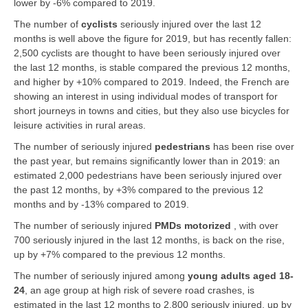
lower by -6% compared to 2019.
The number of
cyclists
seriously injured over the last 12
months is well above the figure for 2019, but has recently fallen:
2,500 cyclists are thought to have been seriously injured over
the last 12 months, is stable compared the previous 12 months,
and higher by +10% compared to 2019. Indeed, the French are
showing an interest in using individual modes of transport for
short journeys in towns and cities, but they also use bicycles for
leisure activities in rural areas.
The number of seriously injured
pedestrians
has been rise over
the past year, but remains significantly lower than in 2019: an
estimated 2,000 pedestrians have been seriously injured over
the past 12 months, by +3% compared to the previous 12
months and by -13% compared to 2019.
The number of seriously injured
PMDs motorized
, with over
700 seriously injured in the last 12 months, is back on the rise,
up by +7% compared to the previous 12 months.
The number of seriously injured among
young adults aged 18-
24
, an age group at high risk of severe road crashes, is
estimated in the last 12 months to 2,800 seriously injured, up by