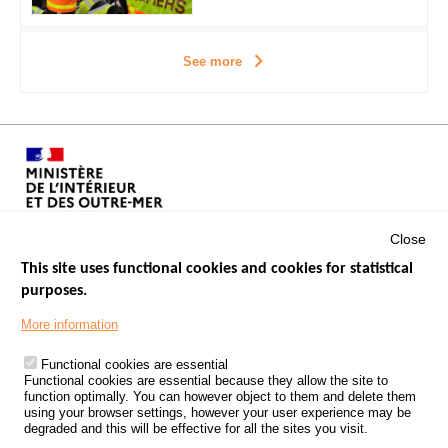
See more
Close
This site uses functional cookies and cookies for statistical
purposes.
Menu
GOVERNMENT WEBSITES
Footer
More information
ROAD SAFETY PERFORMANCE
Functional cookies are essential
PROCESSING OF PERSONAL DATA FROM ROAD ACCIDENTS
Functional cookies are essential because they allow the site to
function optimally. You can however object to them and delete them
KNOWLEDGE CENTRE
using your browser settings, however your user experience may be
degraded and this will be effective for all the sites you visit.
CALL FOR RESEARCH PROJECTS