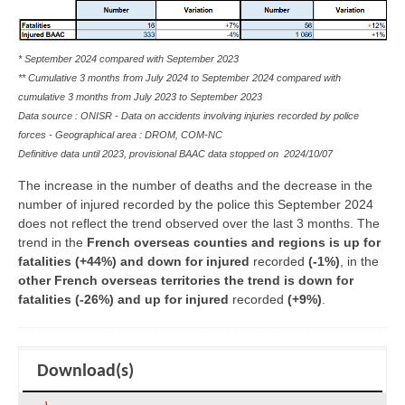
* September 2024 compared with September 2023
** Cumulative 3 months from July 2024 to September 2024 compared with
cumulative 3 months from July 2023 to September 2023
Data source : ONISR - Data on accidents involving injuries recorded by police
forces - Geographical area :
DROM, COM-NC
Definitive data until 2023, provisional BAAC data stopped on
2024/10/07
The increase in the number of deaths and the decrease in the
number of injured recorded by the police this September 2024
does not reflect the trend observed over the last 3 months. The
trend in the
French overseas counties and regions is up for
fatalities (+44%) and down for injured
recorded
(-1%)
, in the
other French overseas territories the trend is down for
fatalities (-26%) and up for injured
recorded
(+9%)
.
Download(s)