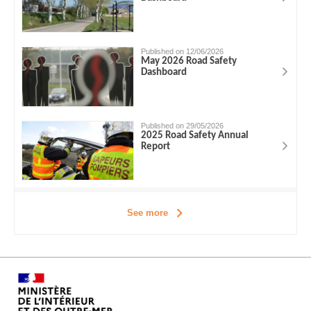
Published on 12/06/2026
May 2026 Road Safety
Dashboard
Published on 29/05/2026
2025 Road Safety Annual
Report
See more