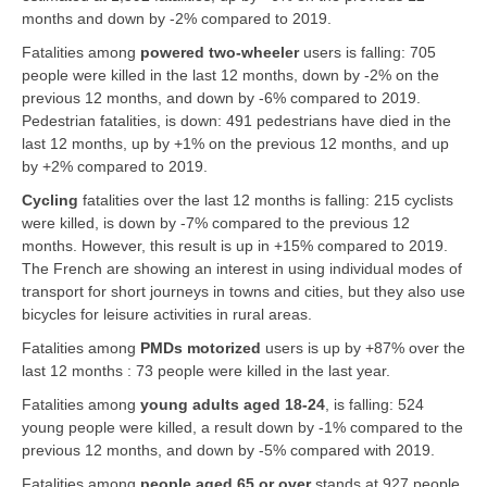
months and down by -2% compared to 2019.
Fatalities among
powered two-wheeler
users is falling: 705
people were killed in the last 12 months, down by -2% on the
previous 12 months, and down by -6% compared to 2019.
Pedestrian
fatalities, is down: 491 pedestrians have died in the
last 12 months, up by +1% on the previous 12 months, and up
by +2% compared to 2019.
Cycling
fatalities over the last 12 months is falling: 215 cyclists
were killed, is down by -7% compared to the previous 12
months. However, this result is up in +15% compared to 2019.
The French are showing an interest in using individual modes of
transport for short journeys in towns and cities, but they also use
bicycles for leisure activities in rural areas.
Fatalities among
PMDs motorized
users is up by +87% over the
last 12 months : 73 people were killed in the last year.
Fatalities among
young adults aged 18-24
, is falling: 524
young people were killed, a result down by -1% compared to the
previous 12 months, and down by -5% compared with 2019.
Fatalities among
people
aged 65 or over
stands at 927 people