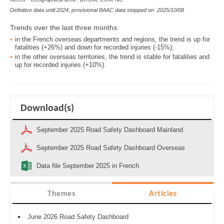
Definitive data until 2024, provisional BAAC data stopped on
2025/10/08
Trends over the last three months:
in the
French overseas departments and regions, the trend is up for
fatalities (+26%) and down for
recorded
injuries (-15%)
;
in the
other overseas territories, the trend is stable for fatalities and
up for
recorded
injuries (+10%)
.
Download(s)
September 2025 Road Safety Dashboard Mainland
September 2025 Road Safety Dashboard Overseas
Data file September 2025 in French
Themes
Articles
June 2026 Road Safety Dashboard