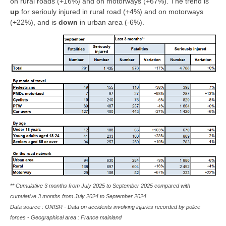
on rural roads (+16%) and on motorways (+67%). The trend is
up
for seriouly injured in rural road (+4%) and on motorways
(+22%), and is
down
in urban area (-6%).
** Cumulative 3 months from July 2025 to September 2025 compared with
cumulative 3 months from July 2024 to September 2024
Data source : ONISR - Data on accidents involving injuries recorded by police
forces - Geographical area : France mainland