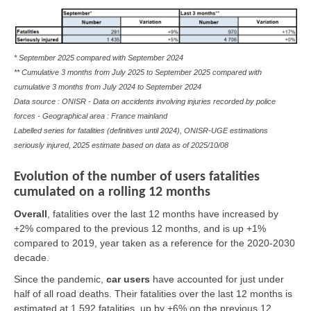
* September 2025 compared with September 2024
** Cumulative 3 months from July 2025 to September 2025 compared with
cumulative 3 months from July 2024 to September 2024
Data source : ONISR - Data on accidents involving injuries recorded by police
forces - Geographical area : France mainland
Labelled series for fatalities (definitives until 2024), ONISR-UGE estimations
seriously injured, 2025 estimate based on data as of
2025/10/08
Evolution of the number of users fatalities
cumulated on a rolling 12 months
Overall
,
fatalities over the last 12 months have increased by
+2% compared to the previous 12 months, and is up +1%
compared to 2019, year taken as a reference for the 2020-2030
decade.
Since the pandemic,
car users
have accounted for just under
half of all road deaths. Their fatalities over the last 12 months is
estimated at 1,592 fatalities, up by +6% on the previous 12