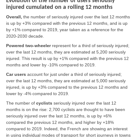
Evolution of the number of users seriously
injured cumulated on a rolling 12 months
Overall,
the number of seriously injured over the last 12 months
is up by +3% compared with the previous 12 months, and is up
by +1% compared to 2019, year taken as a reference for the
2020-2030 decade.
Powered two-wheeler
represent for a third of seriously injured;
over the last 12 months, they are estimated at 5,200 seriously
injured. This result is up by +1% compared with the previous 12
months and lower by -10% compared to 2019.
Car users
account for just under a third of seriously injured;
over the last 12 months, they are estimated at 5,000 seriously
injured, is up by +3% compared to the previous 12 months and
lower by -4% compared to 2019.
The number of
cyclists
seriously injured over the last 12
months is on the rise: 2,700 cyclists are thought to have been
seriously injured over the last 12 months, is up by +6%
compared the previous 12 months, and higher by +18%
compared to 2019. Indeed, the French are showing an interest
in using individual modes of transport for short journeys in towns