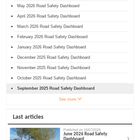
May 2026 Road Safety Dashboard
April 2026 Road Safety Dashboard
March 2026 Road Safety Dashboard
February 2026 Road Safety Dashboard
January 2026 Road Safety Dashboard
December 2025 Road Safety Dashboard
November 2025 Road Safety Dashboard
October 2025 Road Safety Dashboard
September 2025 Road Safety Dashboard
See more
Last articles
Published on 16/07/2026
June 2026 Road Safety
Dashboard