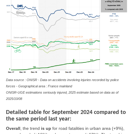
Data source : ONISR - Data on accidents involving injuries recorded by police
forces - Geographical area : France mainland
ONISR-UGE estimations seriously injured, 2025 estimate based on data as of
2025/10/08
Detailed table for September 2024 compared to
the same period last year:
Overall
, the trend
is
up
for road fatalities in urban area (+9%),