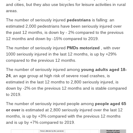
and cities, but they also use bicycles for leisure activities in rural
areas.
The number of seriously injured
pedestrians
is falling: an
estimated 2,000 pedestrians have been seriously injured over
the past 12 months, is down by - 2% compared to the previous
12 months and down by -15% compared to 2019.
The number of seriously injured
PMDs motorized
, with over
1000 seriously injured in the last 12 months, is up by +29%
compared to the previous 12 months.
The number of seriously injured among
young adults aged 18-
24
, an age group at high risk of severe road crashes, is
estimated in the last 12 months to 2,800 seriously injured, is
down by -2% on the previous 12 months and is stable compared
to 2019.
The number of seriously injured people among
people
aged 65
or over
is estimated at 2,800 seriously injured over the last 12
months, is up by +3% compared with the previous 12 months
and is up by +7% compared to 2019.