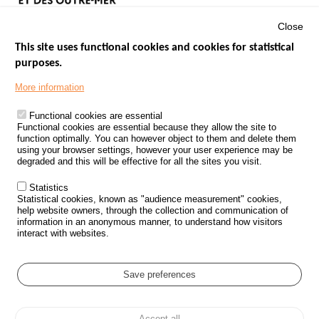
Close
This site uses functional cookies and cookies for statistical
purposes.
Menu
GOVERNMENT WEBSITES
Footer
More information
ROAD SAFETY PERFORMANCE
Functional cookies are essential
PROCESSING OF PERSONAL DATA FROM ROAD ACCIDENTS
Functional cookies are essential because they allow the site to
function optimally. You can however object to them and delete them
KNOWLEDGE CENTRE
using your browser settings, however your user experience may be
degraded and this will be effective for all the sites you visit.
CALL FOR RESEARCH PROJECTS
Statistics
ROAD SAFETY POLICY
Statistical cookies, known as "audience measurement" cookies,
help website owners, through the collection and communication of
information in an anonymous manner, to understand how visitors
Outils
EVENTS
interact with websites.
FAQ
GLOSSARY
Save preferences
Cookie settings
Accept all