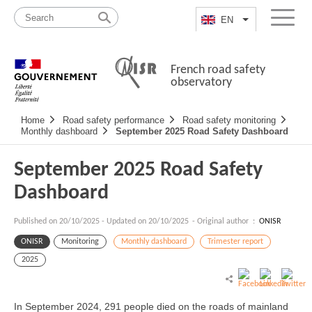
Skip
Site
to
map
EN
List additional a
Menu
content
French road safety
observatory
Navigation
Home
Road safety performance
Road safety monitoring
principale
Monthly dashboard
September 2025 Road Safety Dashboard
September 2025 Road Safety
Dashboard
Published on
20/10/2025
-
Updated on 20/10/2025
- Original author :
ONISR
ONISR
Monitoring
Monthly dashboard
Trimester report
2025
In September 2024, 291 people died on the roads of mainland