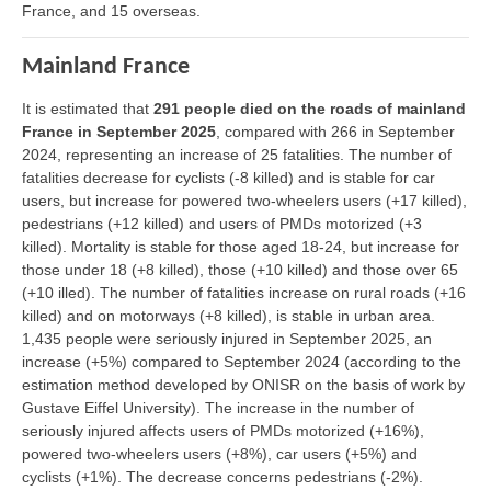
France, and 15 overseas.
Mainland France
It is estimated that
291 people died on the roads of mainland
France in September 2025
, compared with 266 in September
2024, representing an increase of 25 fatalities. The number of
fatalities decrease for cyclists (-8 killed) and is stable for car
users, but increase for powered two-wheelers users (+17 killed),
pedestrians (+12 killed) and users of PMDs motorized (+3
killed). Mortality is stable for those aged 18-24, but increase for
those under 18 (+8 killed), those (+10 killed) and those over 65
(+10 illed). The number of fatalities increase on rural roads (+16
killed) and on motorways (+8 killed), is stable in urban area.
1,435 people were seriously injured in September 2025, an
increase (+5%) compared to September 2024 (according to the
estimation method developed by ONISR on the basis of work by
Gustave Eiffel University). The increase in the number of
seriously injured affects users of PMDs motorized (+16%),
powered two-wheelers users (+8%), car users (+5%) and
cyclists (+1%). The decrease concerns pedestrians (-2%).