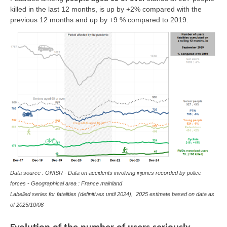
killed in the last 12 months, is up by +2% compared with the
previous 12 months and up by +9 % compared to 2019.
Data source : ONISR - Data on accidents involving injuries recorded by police
forces - Geographical area : France mainland
Labelled series for fatalities (definitives until 2024), 2025 estimate based on data as
of
2025/10/08