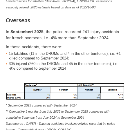
Labelled series for fatalities (definitives until 2024), ONISR-UGE estimations
seriously injured, 2025 estimate based on data as of
2025/10/08
Overseas
In
Septembert 2025
, the police recorded 241 injury accidents
for french overseas, i.e -4% more than September 2024.
In these accidents, there were:
15
fatalities
(11 in the DROMs and 4 in the other territories), i.e. +1
killed compared to September 2024;
305
injured
(260 in the DROMs and 45 in the other territories), i.e.
-9% compared to September 2024
* September 2025 compared with September 2024
** Cumulative 3 months from July 2025 to September 2025 compared with
cumulative 3 months from July 2024 to September 2024
Data source : ONISR - Data on accidents involving injuries recorded by police
forces - Geographical area : DROM, COM-NC