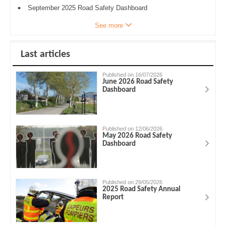
September 2025 Road Safety Dashboard
See more
Last articles
Published on 16/07/2026
June 2026 Road Safety
Dashboard
Published on 12/06/2026
May 2026 Road Safety
Dashboard
Published on 29/05/2026
2025 Road Safety Annual
Report