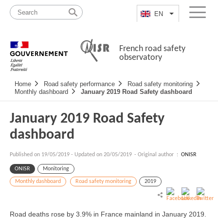
Skip
Site
to
map
EN
List additional a
Menu
content
French road safety
observatory
Navigation
Home
Road safety performance
Road safety monitoring
principale
Monthly dashboard
January 2019 Road Safety dashboard
January 2019 Road Safety
dashboard
Published on
19/05/2019
-
Updated on 20/05/2019
- Original author :
ONISR
ONISR
Monitoring
Monthly dashboard
Road safety monitoring
2019
Road deaths rose by 3.9% in France mainland in January 2019.