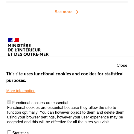
See more
Close
This site uses functional cookies and cookies for statistical
purposes.
Menu
GOVERNMENT WEBSITES
Footer
More information
ROAD SAFETY PERFORMANCE
Functional cookies are essential
PROCESSING OF PERSONAL DATA FROM ROAD ACCIDENTS
Functional cookies are essential because they allow the site to
function optimally. You can however object to them and delete them
KNOWLEDGE CENTRE
using your browser settings, however your user experience may be
degraded and this will be effective for all the sites you visit.
CALL FOR RESEARCH PROJECTS
Statistics
ROAD SAFETY POLICY