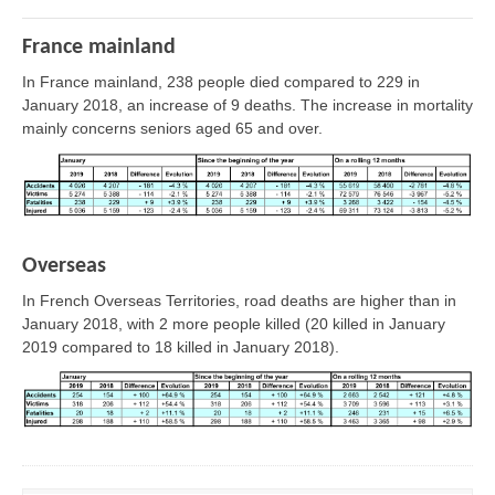
France mainland
In France mainland, 238 people died compared to 229 in
January 2018, an increase of 9 deaths. The increase in mortality
mainly concerns seniors aged 65 and over.
Overseas
In French Overseas Territories, road deaths are higher than in
January 2018, with 2 more people killed (20 killed in January
2019 compared to 18 killed in January 2018).