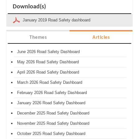
Download(s)
January 2019 Road Safety dashboard
Themes
Articles
June 2026 Road Safety Dashboard
May 2026 Road Safety Dashboard
April 2026 Road Safety Dashboard
March 2026 Road Safety Dashboard
February 2026 Road Safety Dashboard
January 2026 Road Safety Dashboard
December 2025 Road Safety Dashboard
November 2025 Road Safety Dashboard
October 2025 Road Safety Dashboard