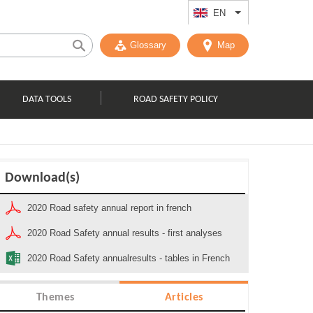
EN
List additional act
Glossary
Map
DATA TOOLS
ROAD SAFETY POLICY
Download(s)
2020 Road safety annual report in french
2020 Road Safety annual results - first analyses
2020 Road Safety annualresults - tables in French
Themes
Articles