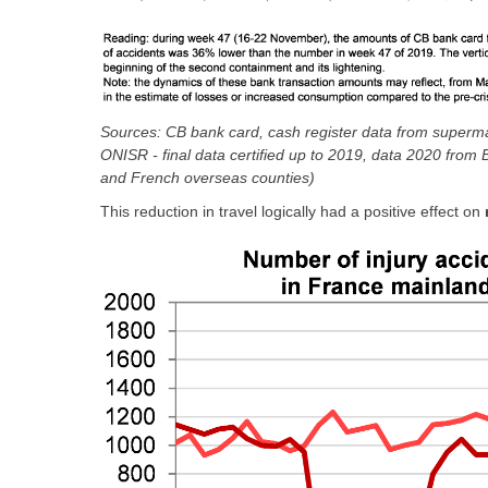
Sources: CB bank card, cash register data from supermar
ONISR - final data certified up to 2019, data 2020 fro
and French overseas counties)
This reduction in travel logically had a positive effect on