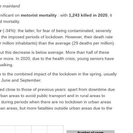
ce mainland
gnificant on
motorist mortality
: with
1,243 killed in 2020
, it
d mortality.
r
(-34%): the latter, for fear of being contaminated, severely
 to the imposed periods of lockdown. However, their death rate
r million inhabitants) than the average (29 deaths per million).
but this decrease is below average. More than half of these
 more. In 2020, due to the health crisis, young seniors have
walking.
due to the combined impact of the lockdown in the spring, usually
in June and September.
ed close to those of previous years: apart from downtime due
ban areas to avoid public transport and in rural areas to
ing during periods when there are no lockdown in urban areas
ban areas, but more fatalities outside urban areas due to the