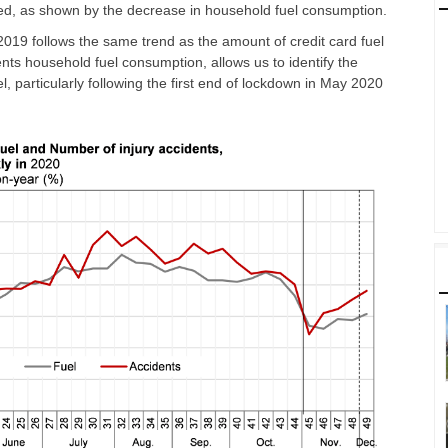
uced, as shown by the decrease in household fuel consumption.
019 follows the same trend as the amount of credit card fuel
nts household fuel consumption, allows us to identify the
el, particularly following the first end of lockdown in May 2020