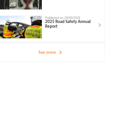
Published on 29/05/2026
2025 Road Safety Annual
Report
See more