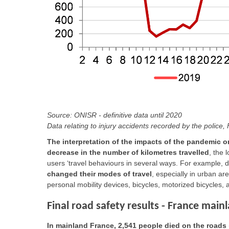
Source: ONISR - definitive data until 2020
Data relating to injury accidents recorded by the police
The interpretation of the impacts of the pandemic 
decrease in the number of kilometres travelled
, the
users ‘travel behaviours in several ways. For example, 
changed their modes of travel
, especially in urban a
personal mobility devices, bicycles, motorized bicycles,
Final road safety results - France main
In mainland France, 2,541 people died on the roads