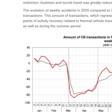
restriction, business and tourist travel was greatly red
The evolution of weekly accidents in 2020 compared to 2
transactions. This amount of transactions, which represe
points of activity recovery related to thermal vehicle trav
as well as during the summer period.