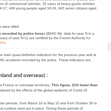
ers of commercial vehicles, 33 users of heavy goods vehicles.
14-17, 449 young people aged 18-24, 643 senior citizens aged
 were killed.
ts recorded by police force
s (BAAC file, data for year N in a
nuary of year N+1) are certified by the French Authority for
tors
.
 main quasi-definitive indicators for the previous year and at
raffic accidents recorded by the police. These indicators are
inland and overseas) :
 France or overseas territories.
This figure, 21% lower than
xplained by the effects of the global epidemic of Covid-19.
two periods, from March 16 to May 10 and from October 30 to
al curfews were put in place. During these periods of