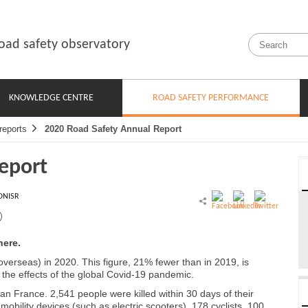
oad safety observatory
KNOWLEDGE CENTRE
ROAD SAFETY PERFORMANCE
reports
2020 Road Safety Annual Report
eport
ONISR
here.
verseas) in 2020. This figure, 21% fewer than in 2019, is
y the effects of the global Covid-19 pandemic.
tan France. 2,541 people were killed within 30 days of their
mobility devices (such as electric scooters), 178 cyclists, 100