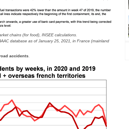
ket chains (for food), INSEE calculations.
m BAAC database as of January 25, 2021, in France (mainland
road accidents
.