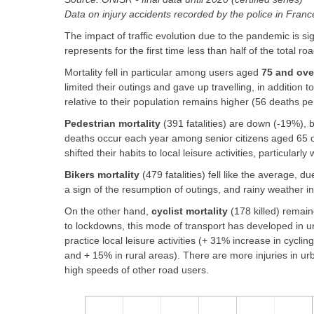
Data on injury accidents recorded by the police in Fran
The impact of traffic evolution due to the pandemic is si
represents for the first time less than half of the total roa
Mortality fell in particular among users aged
75 and ove
limited their outings and gave up travelling, in addition
relative to their population remains higher (56 deaths pe
Pedestrian mortality
(391 fatalities) are down (-19%), 
deaths occur each year among senior citizens aged 65 or
shifted their habits to local leisure activities, particularly 
Bikers mortality
(479 fatalities) fell like the average, 
a sign of the resumption of outings, and rainy weather 
On the other hand,
cyclist mortality
(178 killed) remain
to lockdowns, this mode of transport has developed in ur
practice local leisure activities (+ 31% increase in cycl
and + 15% in rural areas). There are more injuries in ur
high speeds of other road users.