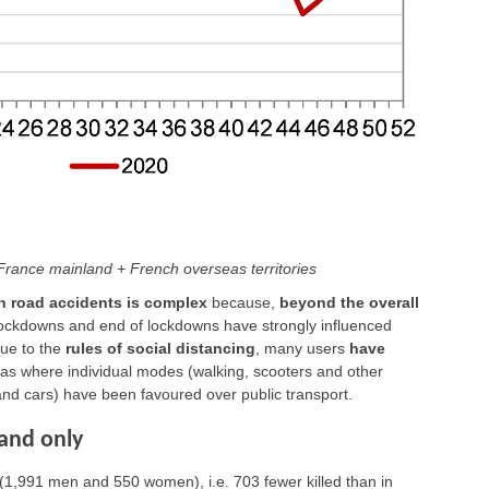
, France mainland + French overseas territories
on road accidents is complex
because,
beyond the overall
 lockdowns and end of lockdowns have strongly influenced
due to the
rules of social distancing
, many users
have
reas where individual modes (walking, scooters and other
 and cars) have been favoured over public transport.
land only
(1,991 men and 550 women), i.e. 703 fewer killed than in