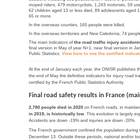
moped riders, 479 motorcyclists, 1,243 motorists, 59 us
62 children aged 13 or less died, 89 adolescents aged 
65 or more.
In the overseas counties, 165 people were killed.
In the overseas territories and New Caledonia, 74 people
The main indicators of
the road traffic injury acciden
final version in May of year N+1, near final version in Ja
Public Statistics.
View here to see the certified indica
At the end of January each year, the ONISR publishes the
the end of May the definitive indicators for injury road t
certified by the French Public Statistics Authority.
Final road safety results in France (ma
2,780 people died in 2020
on French roads, in mainland
in 2019, is historically low
. This evolution is largely e
Accidents are down -19% and injuries are down -20%.
The French government confined the population during 
December 13. Outside these periods, national and/or loc