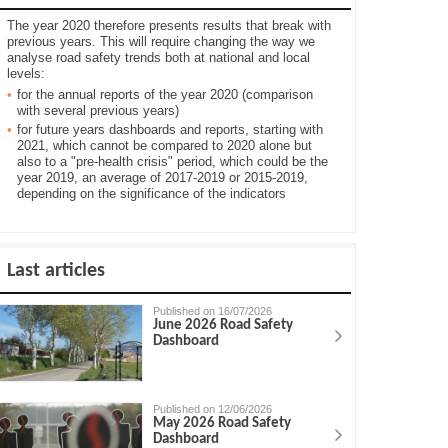
The year 2020 therefore presents results that break with
previous years. This will require changing the way we
analyse road safety trends both at national and local
levels:
for the annual reports of the year 2020 (comparison
with several previous years)
for future years dashboards and reports, starting with
2021, which cannot be compared to 2020 alone but
also to a "pre-health crisis" period, which could be the
year 2019, an average of 2017-2019 or 2015-2019,
depending on the significance of the indicators
Last articles
Published on 16/07/2026
June 2026 Road Safety
Dashboard
Published on 12/06/2026
May 2026 Road Safety
Dashboard