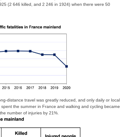
1925 (2 646 killed, and 2 246 in 1924) when there were 50
long-distance travel was greatly reduced, and only daily or local
e spent the summer in France and walking and cycling became
the number of injuries by 21%.