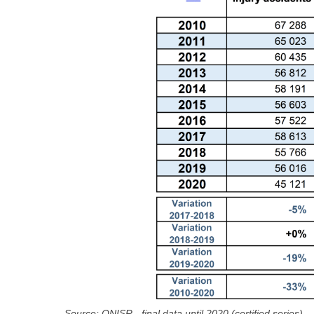
Source: ONISR - final data until 2020 (certified series)