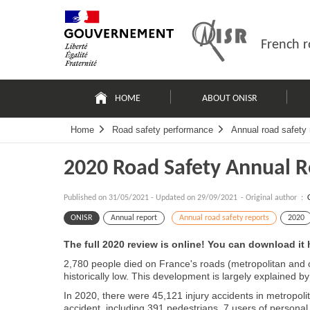
Skip
Site
to
map
content
French r
Navigation
principale
HOME
ABOUT ONISR
Home
Road safety performance
Annual road safety 
2020 Road Safety Annual R
Published on
31/05/2021
-
Updated on 29/09/2021
- Original author :
ONISR
Annual report
Annual road safety reports
2020
The full 2020 review is online! You can download it 
2,780 people died on France's roads (metropolitan and o
historically low. This development is largely explained b
In 2020, there were 45,121 injury accidents in metropoli
accident, including 391 pedestrians, 7 users of personal 