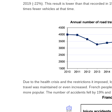
2019 (-22%). This result is lower than that recorded in 
times fewer vehicles at that time.
Due to the health crisis and the restrictions it imposed, 
travel was maintained or even increased. French peopl
more popular. The number of accidents fell by 19% and 