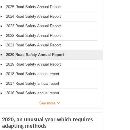
2025 Road Safety Annual Report
2024 Road Safety Annual Report
2023 Road Safety Annual Report
2022 Road Safety Annual Report
2021 Road Safety Annual Report
2020 Road Safety Annual Report
2019 Road Safety Annual Report
2018 Road Safety annual report
2017 Road Safety annual report
2016 Road Safety annual report
See more
2020, an unusual year which requires
adapting methods