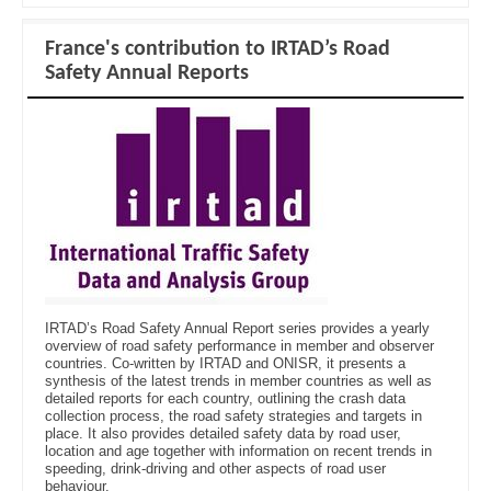
France's contribution to IRTAD’s Road
Safety Annual Reports
IRTAD’s Road Safety Annual Report series provides a yearly
overview of road safety performance in member and observer
countries. Co-written by IRTAD and ONISR, it presents a
synthesis of the latest trends in member countries as well as
detailed reports for each country, outlining the crash data
collection process, the road safety strategies and targets in
place. It also provides detailed safety data by road user,
location and age together with information on recent trends in
speeding, drink-driving and other aspects of road user
behaviour.