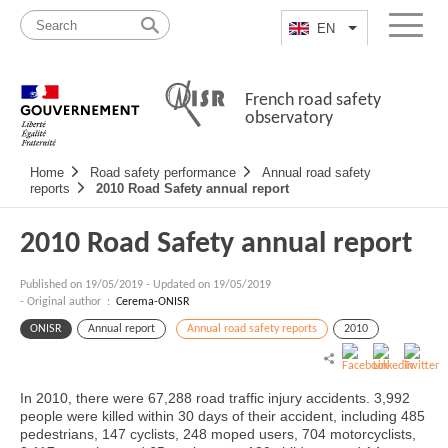
Skip
Site
to
map
EN
List additional a
Menu
content
French road safety
observatory
Navigation
Home
Road safety performance
Annual road safety
principale
reports
2010 Road Safety annual report
2010 Road Safety annual report
Published on
19/05/2019
-
Updated on 19/05/2019
- Original author :
Cerema-ONISR
ONISR
Annual report
Annual road safety reports
2010
In 2010, there were 67,288 road traffic injury accidents. 3,992
people were killed within 30 days of their accident, including 485
pedestrians, 147 cyclists, 248 moped users, 704 motorcyclists,