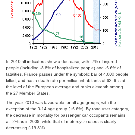
In 2010 all indicators show a decrease, with -7% of injured
people (including -8.8% of hospitalized people) and -6.6% of
fatalities. France passes under the symbolic bar of 4,000 people
killed, and has a death rate per million inhabitants of 62. It is at
the level of the European average and ranks eleventh among
the 27 Member States.
The year 2010 was favourable for all age groups, with the
exception of the 0-14 age group (+6.6%). By road user category,
the decrease in mortality for passenger car occupants remains
at -2% as in 2009, while that of motorcycle users is clearly
decreasing (-19.8%).