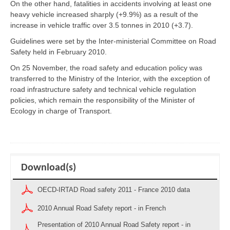
On the other hand, fatalities in accidents involving at least one
heavy vehicle increased sharply (+9.9%) as a result of the
increase in vehicle traffic over 3.5 tonnes in 2010 (+3.7).
Guidelines were set by the Inter-ministerial Committee on Road
Safety held in February 2010.
On 25 November, the road safety and education policy was
transferred to the Ministry of the Interior, with the exception of
road infrastructure safety and technical vehicle regulation
policies, which remain the responsibility of the Minister of
Ecology in charge of Transport.
Download(s)
OECD-IRTAD Road safety 2011 - France 2010 data
2010 Annual Road Safety report - in French
Presentation of 2010 Annual Road Safety report - in