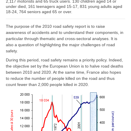
2,117 motorists and 65 truck users. 130 children aged 14 or
under died, 161 teenagers aged 15-17, 831 young adults aged
18-24, 764 seniors aged 65 or over.
The purpose of the 2010 road safety report is to raise
awareness of accidents and to understand their components, in
particular through thematic and cross-sectoral analyses. It is
also a question of highlighting the major challenges of road
safety.
During this period, road safety remains a priority policy. Indeed,
the objective set by the European Union is to halve road deaths
between 2010 and 2020. At the same time, France also hopes
to reduce the number of people killed on the road and thus
count fewer than 2,000 people killed in 2020.