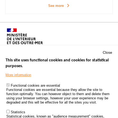
See more
Close
This site uses functional cookies and cookies for statistical
purposes.
Menu
GOVERNMENT WEBSITES
Footer
More information
ROAD SAFETY PERFORMANCE
Functional cookies are essential
PROCESSING OF PERSONAL DATA FROM ROAD ACCIDENTS
Functional cookies are essential because they allow the site to
function optimally. You can however object to them and delete them
KNOWLEDGE CENTRE
using your browser settings, however your user experience may be
degraded and this will be effective for all the sites you visit.
CALL FOR RESEARCH PROJECTS
Statistics
ROAD SAFETY POLICY
Statistical cookies, known as "audience measurement" cookies,