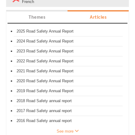
French
Themes
Articles
2025 Road Safety Annual Report
2024 Road Safety Annual Report
2023 Road Safety Annual Report
2022 Road Safety Annual Report
2021 Road Safety Annual Report
2020 Road Safety Annual Report
2019 Road Safety Annual Report
2018 Road Safety annual report
2017 Road Safety annual report
2016 Road Safety annual report
See more