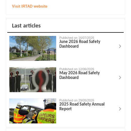
Visit IRTAD website
Last articles
Published on 16/07/2026
June 2026 Road Safety
Dashboard
Published on 12/06/2026
May 2026 Road Safety
Dashboard
Published on 29/05/2026
2025 Road Safety Annual
Report