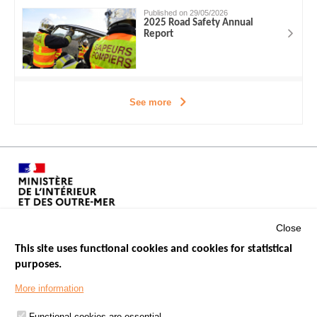
Published on 29/05/2026
2025 Road Safety Annual
Report
See more
Close
This site uses functional cookies and cookies for statistical
purposes.
Menu
GOVERNMENT WEBSITES
Footer
More information
ROAD SAFETY PERFORMANCE
Functional cookies are essential