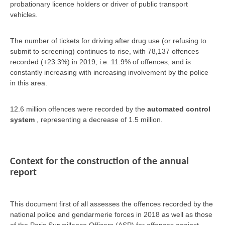
probationary licence holders or driver of public transport
vehicles.
The number of tickets for driving after drug use (or refusing to
submit to screening) continues to rise, with 78,137 offences
recorded (+23.3%) in 2019, i.e. 11.9% of offences, and is
constantly increasing with increasing involvement by the police
in this area.
12.6 million offences were recorded by the
automated control
system
, representing a decrease of 1.5 million.
Context for the construction of the annual
report
This document first of all assesses the offences recorded by the
national police and gendarmerie forces in 2018 as well as those