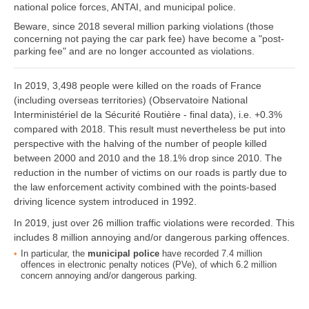
national police forces, ANTAI, and municipal police.
Beware, since 2018 several million parking violations (those
concerning not paying the car park fee) have become a "post-
parking fee" and are no longer accounted as violations.
In 2019, 3,498 people were killed on the roads of France
(including overseas territories) (Observatoire National
Interministériel de la Sécurité Routière - final data), i.e. +0.3%
compared with 2018. This result must nevertheless be put into
perspective with the halving of the number of people killed
between 2000 and 2010 and the 18.1% drop since 2010. The
reduction in the number of victims on our roads is partly due to
the law enforcement activity combined with the points-based
driving licence system introduced in 1992.
In 2019, just over 26 million traffic violations were recorded. This
includes 8 million annoying and/or dangerous parking offences.
In particular, the
municipal police
have recorded 7.4 million
offences in electronic penalty notices (PVe), of which 6.2 million
concern annoying and/or dangerous parking.