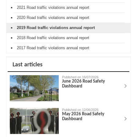
2021 Road traffic violations annual report
2020 Road traffic violations annual report
2019 Road traffic violations annual report
2018 Road traffic violations annual report
2017 Road traffic violations annual report
Last articles
Published on 16/07/2026
June 2026 Road Safety
Dashboard
Published on 12/06/2026
May 2026 Road Safety
Dashboard