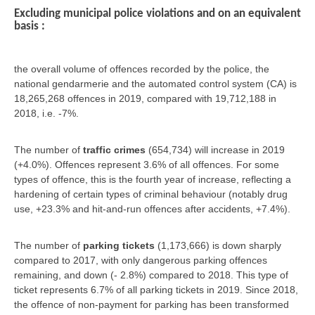
Excluding municipal police violations and on an equivalent
basis :
the overall volume of offences recorded by the police, the
national gendarmerie and the automated control system (CA) is
18,265,268 offences in 2019, compared with 19,712,188 in
2018, i.e. -7%.
The number of
traffic crimes
(654,734) will increase in 2019
(+4.0%). Offences represent 3.6% of all offences. For some
types of offence, this is the fourth year of increase, reflecting a
hardening of certain types of criminal behaviour (notably drug
use, +23.3% and hit-and-run offences after accidents, +7.4%).
The number of
parking tickets
(1,173,666) is down sharply
compared to 2017, with only dangerous parking offences
remaining, and down (- 2.8%) compared to 2018. This type of
ticket represents 6.7% of all parking tickets in 2019. Since 2018,
the offence of non-payment for parking has been transformed