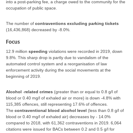
into a post-parking fee, a charge owed to the community for the
occupation of public space.
The number of
contraventions excluding parking tickets
(16,436,868) decreased by -8.0%.
Focus
12.9 million
speeding
violations were recorded in 2019, down
9.8%. This sharp drop is partly due to vandalism of the
automated control system and a reorganisation of law
enforcement activity during the social movements at the
beginning of 2019.
Alcohol
-
related crimes
(greater than or equal to 0.8 g/l of
blood or 0.40 mg/l of exhaled air or more) is down -4.8% with
115,385 offences, still representing 17.6% of offences.
The
contraventional blood alcohol level
(less than 0.8 g/l of
blood or 0.40 mg/l of exhaled air) decreases by - 14.0%
compared to 2018, with 61,362 contraventions in 2019. 6,064
citations were issued for BACs between 0.2 and 0.5 g/l for