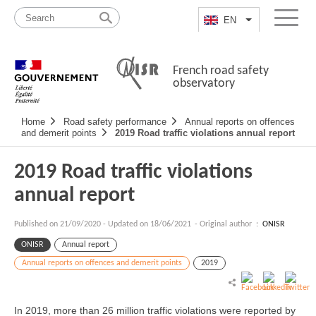
Skip
Site
to
map
EN
List additional a
Menu
content
French road safety
observatory
Navigation
Home
Road safety performance
Annual reports on offences
principale
and demerit points
2019 Road traffic violations annual report
2019 Road traffic violations
annual report
Published on
21/09/2020
-
Updated on 18/06/2021
- Original author :
ONISR
ONISR
Annual report
Annual reports on offences and demerit points
2019
In 2019, more than 26 million traffic violations were reported by