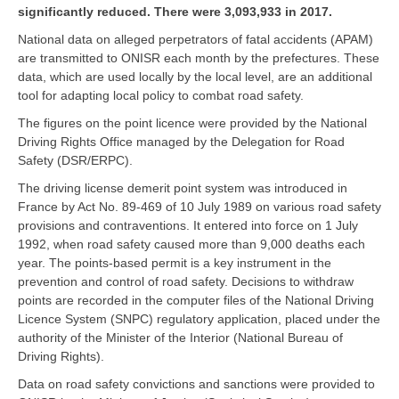
significantly reduced. There were 3,093,933 in 2017.
National data on alleged perpetrators of fatal accidents (APAM)
are transmitted to ONISR each month by the prefectures. These
data, which are used locally by the local level, are an additional
tool for adapting local policy to combat road safety.
The figures on the point licence were provided by the National
Driving Rights Office managed by the Delegation for Road
Safety (DSR/ERPC).
The driving license demerit point system was introduced in
France by Act No. 89-469 of 10 July 1989 on various road safety
provisions and contraventions. It entered into force on 1 July
1992, when road safety caused more than 9,000 deaths each
year. The points-based permit is a key instrument in the
prevention and control of road safety. Decisions to withdraw
points are recorded in the computer files of the National Driving
Licence System (SNPC) regulatory application, placed under the
authority of the Minister of the Interior (National Bureau of
Driving Rights).
Data on road safety convictions and sanctions were provided to