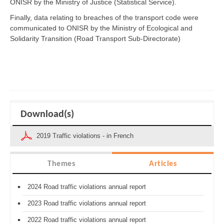
ONISR by the Ministry of Justice (Statistical Service).
Finally, data relating to breaches of the transport code were
communicated to ONISR by the Ministry of Ecological and
Solidarity Transition (Road Transport Sub-Directorate)
Download(s)
2019 Traffic violations - in French
Themes
Articles
2024 Road traffic violations annual report
2023 Road traffic violations annual report
2022 Road traffic violations annual report