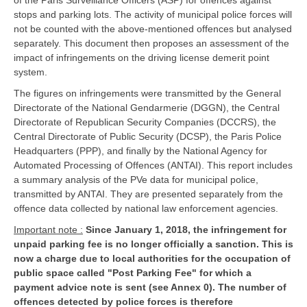
of the Paris Surveillance Officers (ASP) for offences against
stops and parking lots. The activity of municipal police forces will
not be counted with the above-mentioned offences but analysed
separately. This document then proposes an assessment of the
impact of infringements on the driving license demerit point
system.
The figures on infringements were transmitted by the General
Directorate of the National Gendarmerie (DGGN), the Central
Directorate of Republican Security Companies (DCCRS), the
Central Directorate of Public Security (DCSP), the Paris Police
Headquarters (PPP), and finally by the National Agency for
Automated Processing of Offences (ANTAI). This report includes
a summary analysis of the PVe data for municipal police,
transmitted by ANTAI. They are presented separately from the
offence data collected by national law enforcement agencies.
Important note :
Since January 1, 2018, the infringement for
unpaid parking fee is no longer officially a sanction. This is
now a charge due to local authorities for the occupation of
public space called "Post Parking Fee" for which a
payment advice note is sent (see Annex 0). The number of
offences detected by police forces is therefore