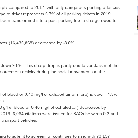
rply compared to 2017, with only dangerous parking offences
 of ticket represents 6.7% of all parking tickets in 2019.
 been transformed into a post-parking fee, a charge owed to
kets
(16,436,868) decreased by -8.0%.
 down 9.8%. This sharp drop is partly due to vandalism of the
forcement activity during the social movements at the
/l of blood or 0.40 mg/l of exhaled air or more) is down -4.8%
es.
8 g/l of blood or 0.40 mg/l of exhaled air) decreases by -
 2019. 6,064 citations were issued for BACs between 0.2 and
c transport vehicles.
sing to submit to screening) continues to rise, with 78,137