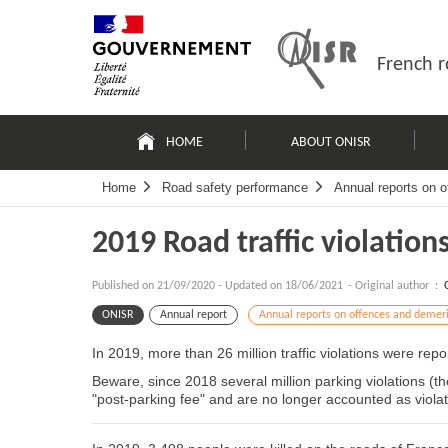
Skip
Site
to
map
content
French r
Navigation
principale
HOME
ABOUT ONISR
Home
Road safety performance
Annual reports on o
2019 Road traffic violation
Published on
21/09/2020
-
Updated on 18/06/2021
- Original author :
ONISR
Annual report
Annual reports on offences and demeri
In 2019, more than 26 million traffic violations were rep
Beware, since 2018 several million parking violations (
"post-parking fee" and are no longer accounted as violat