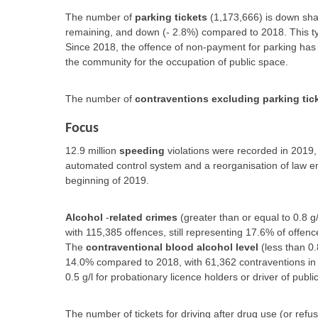
The number of
parking tickets
(1,173,666) is down sha
remaining, and down (- 2.8%) compared to 2018. This type
Since 2018, the offence of non-payment for parking has
the community for the occupation of public space.
The number of
contraventions excluding parking tic
Focus
12.9 million
speeding
violations were recorded in 2019,
automated control system and a reorganisation of law en
beginning of 2019.
Alcohol
-
related crimes
(greater than or equal to 0.8 g
with 115,385 offences, still representing 17.6% of offenc
The
contraventional blood alcohol level
(less than 0.
14.0% compared to 2018, with 61,362 contraventions in
0.5 g/l for probationary licence holders or driver of publi
The number of tickets for driving after drug use (or refu