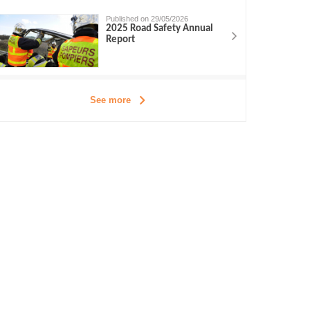
Published on 29/05/2026
2025 Road Safety Annual
Report
See more