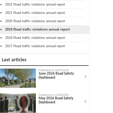
2022 Road traffic violations annual report
2021 Road traffic violations annual report
2020 Road traffic violations annual report
2019 Road traffic violations annual report
2018 Road traffic violations annual report
2017 Road traffic violations annual report
Last articles
Published on 16/07/2026
June 2026 Road Safety
Dashboard
Published on 12/06/2026
May 2026 Road Safety
Dashboard