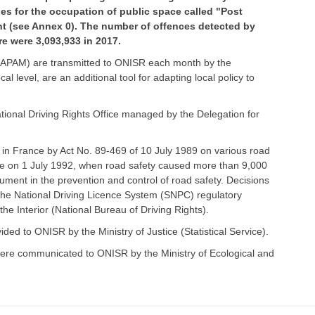
ies for the occupation of public space called "Post
nt (see Annex 0). The number of offences detected by
re were 3,093,933 in 2017.
s (APAM) are transmitted to ONISR each month by the
l level, are an additional tool for adapting local policy to
ational Driving Rights Office managed by the Delegation for
 in France by Act No. 89-469 of 10 July 1989 on various road
orce on 1 July 1992, when road safety caused more than 9,000
ument in the prevention and control of road safety. Decisions
f the National Driving Licence System (SNPC) regulatory
 the Interior (National Bureau of Driving Rights).
ded to ONISR by the Ministry of Justice (Statistical Service).
e were communicated to ONISR by the Ministry of Ecological and