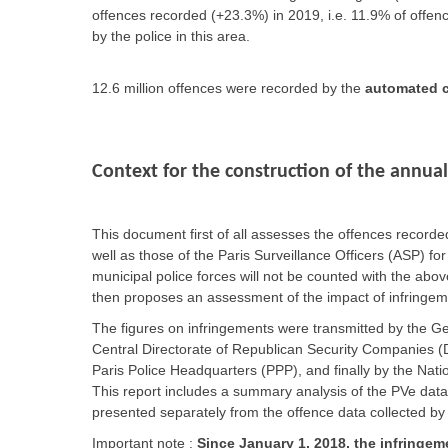
offences recorded (+23.3%) in 2019, i.e. 11.9% of offenc
by the police in this area.
12.6 million offences were recorded by the
automated c
Context for the construction of the annual
This document first of all assesses the offences record
well as those of the Paris Surveillance Officers (ASP) for
municipal police forces will not be counted with the ab
then proposes an assessment of the impact of infringeme
The figures on infringements were transmitted by the G
Central Directorate of Republican Security Companies (D
Paris Police Headquarters (PPP), and finally by the Nat
This report includes a summary analysis of the PVe data
presented separately from the offence data collected by
Important note :
Since January 1, 2018, the infringeme