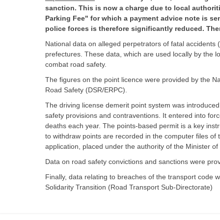
sanction. This is now a charge due to local authorit
Parking Fee" for which a payment advice note is se
police forces is therefore significantly reduced. The
National data on alleged perpetrators of fatal accident
prefectures. These data, which are used locally by the loca
combat road safety.
The figures on the point licence were provided by the N
Road Safety (DSR/ERPC).
The driving license demerit point system was introduced
safety provisions and contraventions. It entered into f
deaths each year. The points-based permit is a key instr
to withdraw points are recorded in the computer files o
application, placed under the authority of the Minister of
Data on road safety convictions and sanctions were provi
Finally, data relating to breaches of the transport cod
Solidarity Transition (Road Transport Sub-Directorate)