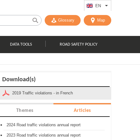
EN
List additional act
Glossary
Map
DATA TOOLS
ROAD SAFETY POLICY
Download(s)
2019 Traffic violations - in French
Themes
Articles
2024 Road traffic violations annual report
2023 Road traffic violations annual report