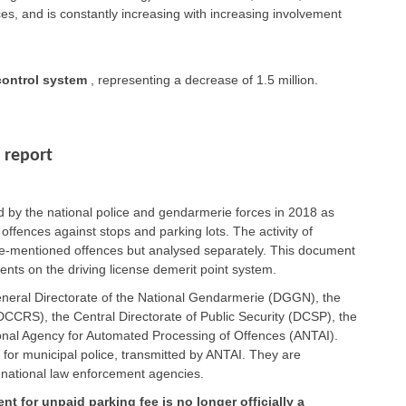
es, and is constantly increasing with increasing involvement
ontrol system
, representing a decrease of 1.5 million.
 report
ed by the national police and gendarmerie forces in 2018 as
 offences against stops and parking lots. The activity of
ove-mentioned offences but analysed separately. This document
nts on the driving license demerit point system.
eneral Directorate of the National Gendarmerie (DGGN), the
CCRS), the Central Directorate of Public Security (DCSP), the
ional Agency for Automated Processing of Offences (ANTAI).
 for municipal police, transmitted by ANTAI. They are
 national law enforcement agencies.
nt for unpaid parking fee is no longer officially a