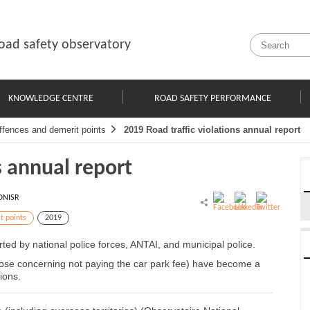
oad safety observatory
KNOWLEDGE CENTRE
ROAD SAFETY PERFORMANCE
ffences and demerit points
2019 Road traffic violations annual report
s annual report
ONISR
t points
2019
orted by national police forces, ANTAI, and municipal police.
those concerning not paying the car park fee) have become a
ions.