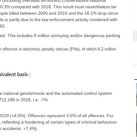
 (including overseas territories) (Observatoire National
.e. +0.3% compared with 2018. This result must nevertheless be
people killed between 2000 and 2010 and the 18.1% drop since
s is partly due to the law enforcement activity combined with
92.
orded. This includes 8 million annoying and/or dangerous parking
 offences in electronic penalty notices (PVe), of which 6.2 million
ivalent basis :
the national gendarmerie and the automated control system
12,188 in 2018, i.e. -7%.
 2019 (+4.0%). Offences represent 3.6% of all offences. For
, reflecting a hardening of certain types of criminal behaviour
r accidents, +7.4%).