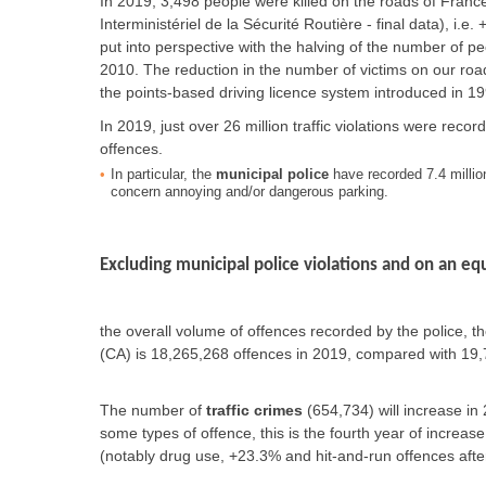
In 2019, 3,498 people were killed on the roads of France
Interministériel de la Sécurité Routière - final data), i
put into perspective with the halving of the number of 
2010. The reduction in the number of victims on our road
the points-based driving licence system introduced in 19
In 2019, just over 26 million traffic violations were rec
offences.
In particular, the
municipal police
have recorded 7.4 million
concern annoying and/or dangerous parking.
Excluding municipal police violations and on an equ
the overall volume of offences recorded by the police, 
(CA) is 18,265,268 offences in 2019, compared with 19,7
The number of
traffic crimes
(654,734) will increase in
some types of offence, this is the fourth year of increase
(notably drug use, +23.3% and hit-and-run offences afte