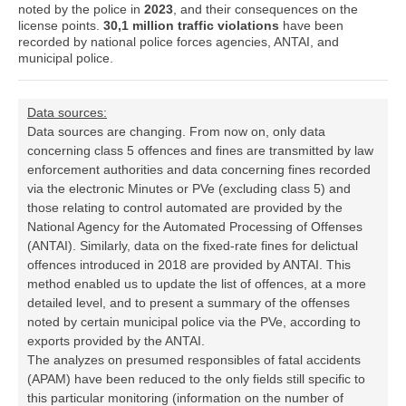
noted by the police in
2023
, and their consequences on the
license points.
30,1 million traffic violations
have been
recorded by national police forces agencies, ANTAI, and
municipal police.
Data sources:
Data sources are changing. From now on, only data
concerning class 5 offences and fines are transmitted by law
enforcement authorities and data concerning fines recorded
via the electronic Minutes or PVe (excluding class 5) and
those relating to control automated are provided by the
National Agency for the Automated Processing of Offenses
(ANTAI). Similarly, data on the fixed-rate fines for delictual
offences introduced in 2018 are provided by ANTAI. This
method enabled us to update the list of offences, at a more
detailed level, and to present a summary of the offenses
noted by certain municipal police via the PVe, according to
exports provided by the ANTAI.
The analyzes on presumed responsibles of fatal accidents
(APAM) have been reduced to the only fields still specific to
this particular monitoring (information on the number of