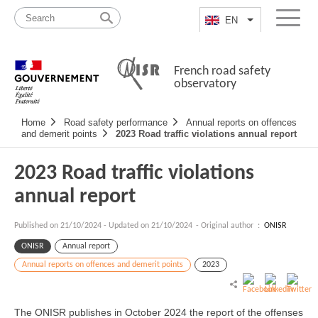
Skip
Site
to
map
EN
List additional a
Menu
content
French road safety
observatory
Navigation
Home
Road safety performance
Annual reports on offences
principale
and demerit points
2023 Road traffic violations annual report
2023 Road traffic violations
annual report
Published on
21/10/2024
-
Updated on 21/10/2024
- Original author :
ONISR
ONISR
Annual report
Annual reports on offences and demerit points
2023
The ONISR publishes in October 2024 the report of the offenses