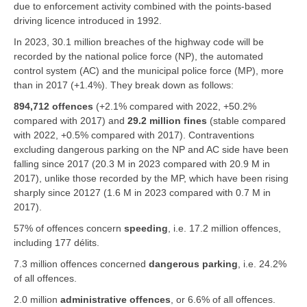
due to enforcement activity combined with the points-based
driving licence introduced in 1992.
In 2023, 30.1 million breaches of the highway code will be
recorded by the national police force (NP), the automated
control system (AC) and the municipal police force (MP), more
than in 2017 (+1.4%). They break down as follows:
894,712 offences
(+2.1% compared with 2022, +50.2%
compared with 2017) and
29.2 million fines
(stable compared
with 2022, +0.5% compared with 2017). Contraventions
excluding dangerous parking on the NP and AC side have been
falling since 2017 (20.3 M in 2023 compared with 20.9 M in
2017), unlike those recorded by the MP, which have been rising
sharply since 20127 (1.6 M in 2023 compared with 0.7 M in
2017).
57% of offences concern
speeding
, i.e. 17.2 million offences,
including 177 délits.
7.3 million offences concerned
dangerous parking
, i.e. 24.2%
of all offences.
2.0 million
administrative offences
, or 6.6% of all offences.