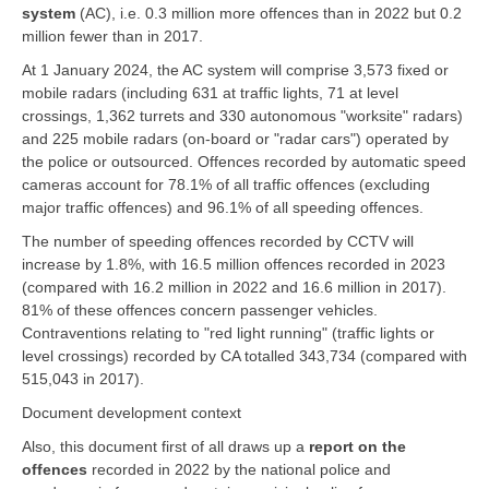
system
(AC), i.e. 0.3 million more offences than in 2022 but 0.2
million fewer than in 2017.
At 1 January 2024, the AC system will comprise 3,573 fixed or
mobile radars (including 631 at traffic lights, 71 at level
crossings, 1,362 turrets and 330 autonomous "worksite" radars)
and 225 mobile radars (on-board or "radar cars") operated by
the police or outsourced. Offences recorded by automatic speed
cameras account for 78.1% of all traffic offences (excluding
major traffic offences) and 96.1% of all speeding offences.
The number of speeding offences recorded by CCTV will
increase by 1.8%, with 16.5 million offences recorded in 2023
(compared with 16.2 million in 2022 and 16.6 million in 2017).
81% of these offences concern passenger vehicles.
Contraventions relating to "red light running" (traffic lights or
level crossings) recorded by CA totalled 343,734 (compared with
515,043 in 2017).
Document development context
Also, this document first of all draws up a
report on the
offences
recorded in 2022 by the national police and