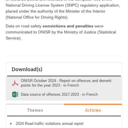
National Driving License System (SNPC) regulatory application,
placed under the authority of the Minister of the Interior
(National Office for Driving Rights).
Data on road safety
convictions and penalties
were
communicated to ONISR by the Ministry of Justice (Statistical
Service).
Download(s)
ONISR October 2024 - Report on offences and demerit
points for the year 2023 - in French
Data source of offenses 2017-2023 - in French
Themes
Articles
2024 Road traffic violations annual report