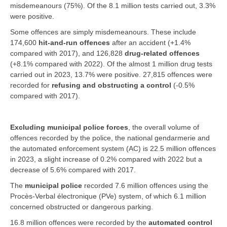
misdemeanours (75%). Of the 8.1 million tests carried out, 3.3%
were positive.
Some offences are simply misdemeanours. These include
174,600
hit-and-run offences
after an accident (+1.4%
compared with 2017), and 126,828
drug-related offences
(+8.1% compared with 2022). Of the almost 1 million drug tests
carried out in 2023, 13.7% were positive. 27,815 offences were
recorded for
refusing and obstructing a control
(-0.5%
compared with 2017).
Excluding municipal police forces
, the overall volume of
offences recorded by the police, the national gendarmerie and
the automated enforcement system (AC) is 22.5 million offences
in 2023, a slight increase of 0.2% compared with 2022 but a
decrease of 5.6% compared with 2017.
The
municipal police
recorded 7.6 million offences using the
Procès-Verbal électronique (PVe) system, of which 6.1 million
concerned obstructed or dangerous parking.
16.8 million offences were recorded by the
automated control