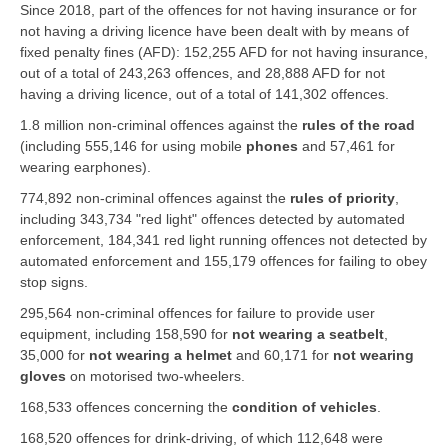
Since 2018, part of the offences for not having insurance or for
not having a driving licence have been dealt with by means of
fixed penalty fines (AFD): 152,255 AFD for not having insurance,
out of a total of 243,263 offences, and 28,888 AFD for not
having a driving licence, out of a total of 141,302 offences.
1.8 million non-criminal offences against the
rules of the road
(including 555,146 for using mobile
phones
and 57,461 for
wearing earphones).
774,892 non-criminal offences against the
rules of priority
,
including 343,734 "red light" offences detected by automated
enforcement, 184,341 red light running offences not detected by
automated enforcement and 155,179 offences for failing to obey
stop signs.
295,564 non-criminal offences for failure to provide user
equipment, including 158,590 for
not wearing a seatbelt
,
35,000 for
not wearing a helmet
and 60,171 for
not wearing
gloves
on motorised two-wheelers.
168,533 offences concerning the
condition of vehicles
.
168,520 offences for drink-driving, of which 112,648 were