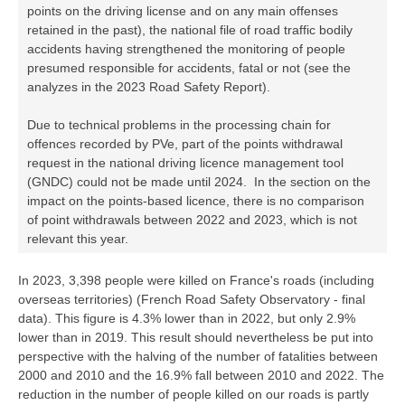
points on the driving license and on any main offenses
retained in the past), the national file of road traffic bodily
accidents having strengthened the monitoring of people
presumed responsible for accidents, fatal or not (see the
analyzes in the 2023 Road Safety Report).
Due to technical problems in the processing chain for
offences recorded by PVe, part of the points withdrawal
request in the national driving licence management tool
(GNDC) could not be made until 2024. In the section on the
impact on the points-based licence, there is no comparison
of point withdrawals between 2022 and 2023, which is not
relevant this year.
In 2023, 3,398 people were killed on France's roads (including
overseas territories) (French Road Safety Observatory - final
data). This figure is 4.3% lower than in 2022, but only 2.9%
lower than in 2019. This result should nevertheless be put into
perspective with the halving of the number of fatalities between
2000 and 2010 and the 16.9% fall between 2010 and 2022. The
reduction in the number of people killed on our roads is partly