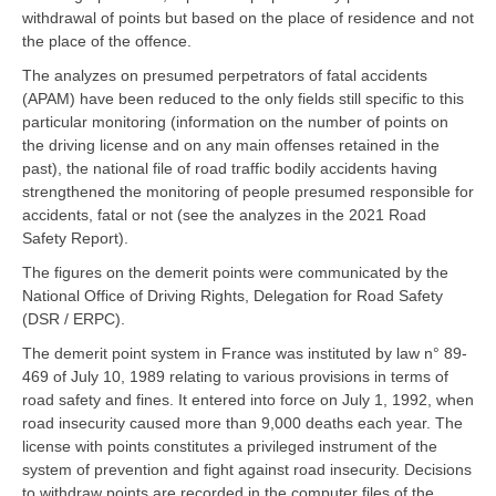
withdrawal of points but based on the place of residence and not
the place of the offence.
The analyzes on presumed perpetrators of fatal accidents
(APAM) have been reduced to the only fields still specific to this
particular monitoring (information on the number of points on
the driving license and on any main offenses retained in the
past), the national file of road traffic bodily accidents having
strengthened the monitoring of people presumed responsible for
accidents, fatal or not (see the analyzes in the 2021 Road
Safety Report).
The figures on the demerit points were communicated by the
National Office of Driving Rights, Delegation for Road Safety
(DSR / ERPC).
The demerit point system in France was instituted by law n° 89-
469 of July 10, 1989 relating to various provisions in terms of
road safety and fines. It entered into force on July 1, 1992, when
road insecurity caused more than 9,000 deaths each year. The
license with points constitutes a privileged instrument of the
system of prevention and fight against road insecurity. Decisions
to withdraw points are recorded in the computer files of the