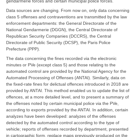
gendarmerie forces and certain municipal police forces.
Data sources are changing. From now on, only data concerning
class 5 offenses and contraventions are transmitted by the law
enforcement departments: the General Directorate of the
National Gendarmerie (DGGN), the Central Directorate of
Republican Security Companies (DCCRS), the Central
Directorate of Public Security (DCSP), the Paris Police
Prefecture (PPP).
The data concerning the fines recorded via the electronic
minutes or PVe (except class 5) and those relating to the
automated control are provided by the National Agency for the
Automated Processing of Offenses (ANTAI). Similarly, data on
the fixed-rate fines for delictual offences introduced in 2018 are
provided by ANTAI. This method enabled us to update the list of
offences, at a more detailed level, and to present a summary of
the offenses noted by certain municipal police via the PVe,
according to exports provided by the ANTAI. In addition, certain
analyzes have been developed: analyzes of the offenses
detected by the automated control according to the type of
vehicle; reports of offenses recorded by department, presented
in cartographic form, replace maps previously produced on the