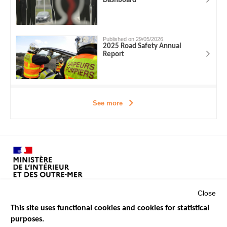
Dashboard
Published on 29/05/2026
2025 Road Safety Annual
Report
See more
Close
This site uses functional cookies and cookies for statistical
purposes.
Menu
GOVERNMENT WEBSITES