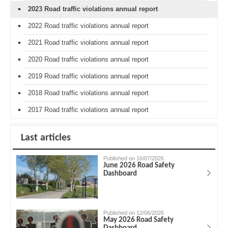
2023 Road traffic violations annual report
2022 Road traffic violations annual report
2021 Road traffic violations annual report
2020 Road traffic violations annual report
2019 Road traffic violations annual report
2018 Road traffic violations annual report
2017 Road traffic violations annual report
Last articles
Published on 16/07/2026
June 2026 Road Safety
Dashboard
Published on 12/06/2026
May 2026 Road Safety