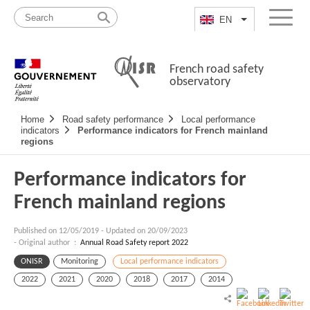
Skip
Site
to
map
EN
List additional a
Menu
content
French road safety
observatory
Navigation
Home
Road safety performance
Local performance
principale
indicators
Performance indicators for French mainland
regions
Performance indicators for
French mainland regions
Published on
12/05/2019
-
Updated on 20/09/2023
- Original author :
Annual Road Safety report 2022
ONISR
Monitoring
Local performance indicators
2022
2021
2020
2018
2017
2014