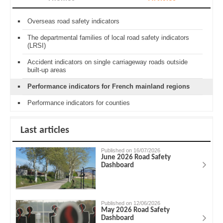
Overseas road safety indicators
The departmental families of local road safety indicators
(LRSI)
Accident indicators on single carriageway roads outside
built-up areas
Performance indicators for French mainland regions
Performance indicators for counties
Last articles
Published on 16/07/2026
June 2026 Road Safety
Dashboard
Published on 12/06/2026
May 2026 Road Safety
Dashboard