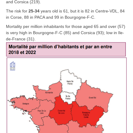
and Corsica (219).
The risk for
25-34
years old is 61, but it is 82 in Centre-VDL, 84
in Corse, 88 in PACA and 99 in Bourgogne-F-C.
Mortality per million inhabitants for those aged 65 and over (57)
is very high in Bourgogne-F-C (85) and Corsica (93); low in Ile-
de-France (31).