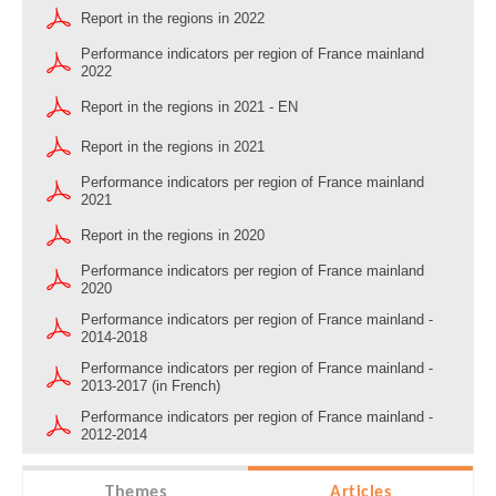
Report in the regions in 2022
Performance indicators per region of France mainland
2022
Report in the regions in 2021 - EN
Report in the regions in 2021
Performance indicators per region of France mainland
2021
Report in the regions in 2020
Performance indicators per region of France mainland
2020
Performance indicators per region of France mainland -
2014-2018
Performance indicators per region of France mainland -
2013-2017 (in French)
Performance indicators per region of France mainland -
2012-2014
Themes
Articles