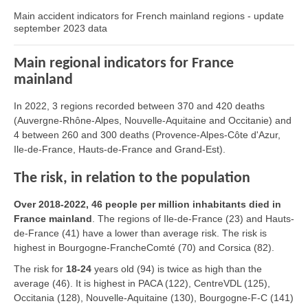
Main accident indicators for French mainland regions - update
september 2023 data
Main regional indicators for France
mainland
In 2022, 3 regions recorded between 370 and 420 deaths
(Auvergne-Rhône-Alpes, Nouvelle-Aquitaine and Occitanie) and
4 between 260 and 300 deaths (Provence-Alpes-Côte d'Azur,
Ile-de-France, Hauts-de-France and Grand-Est).
The risk, in relation to the population
Over 2018-2022, 46 people per million inhabitants died in
France mainland
. The regions of Ile-de-France (23) and Hauts-
de-France (41) have a lower than average risk. The risk is
highest in Bourgogne-FrancheComté (70) and Corsica (82).
The risk for
18-24
years old (94) is twice as high than the
average (46). It is highest in PACA (122), CentreVDL (125),
Occitania (128), Nouvelle-Aquitaine (130), Bourgogne-F-C (141)