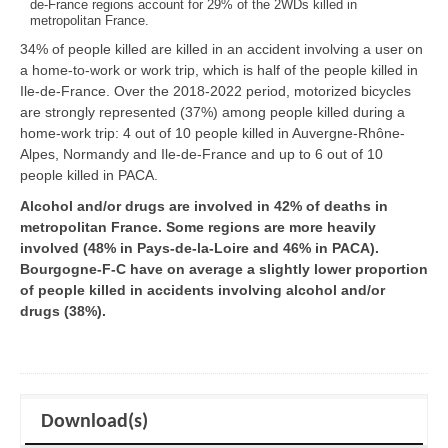
de-France regions account for 29% of the 2WDs killed in
metropolitan France.
34% of people killed are killed in an accident involving a user on
a home-to-work or work trip, which is half of the people killed in
Ile-de-France. Over the 2018-2022 period, motorized bicycles
are strongly represented (37%) among people killed during a
home-work trip: 4 out of 10 people killed in Auvergne-Rhône-
Alpes, Normandy and Ile-de-France and up to 6 out of 10
people killed in PACA.
Alcohol and/or drugs are involved in 42% of deaths in
metropolitan France. Some regions are more heavily
involved (48% in Pays-de-la-Loire and 46% in PACA).
Bourgogne-F-C have on average a slightly lower proportion
of people killed in accidents involving alcohol and/or
drugs (38%).
Download(s)