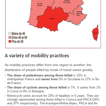
A variety of mobility practices
As mobility practices differ from one region to another, the
distribution of people killed by mode of travel varies greatly.
The share of pedestrians among those killed
is 15% in
metropolitan France and
varies from
5% in Occitanie to 27% in Île-
de-France.
The share of cyclists among those killed
is 7%. It varies from 1%
in Corse to 9% in Bretagne.
Motorcycle users account for 23% of fatalities in 5 years. They are
strongly represented among those killed in Corsica and PACA (34%
and 37% respectively). The Auvergne-Rhône-Alpes, PACA and Ile-