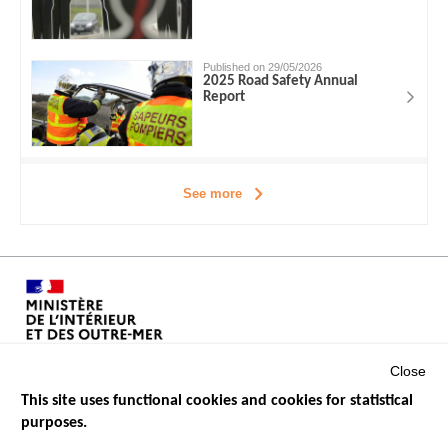
Published on 29/05/2026
2025 Road Safety Annual
Report
See more
Close
This site uses functional cookies and cookies for statistical
purposes.
Menu
GOVERNMENT WEBSITES