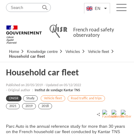
Skip
Site
to
map
EN
List additional a
Menu
content
French road safety
observatory
Navigation
Home
Knowledge centre
Vehicles
Vehicle fleet
principale
Household car fleet
Household car fleet
Published on
20/05/2019
-
Updated on 05/12/2022
- Original author :
Institut de sondage Kantar TNS
ONISR
Study
Vehicle fleet
Road traffic and trips
2021
2019
2018
Parc Auto is the annual reference study for more than 30 years
on the French household car fleet conducted by Kantar TNS