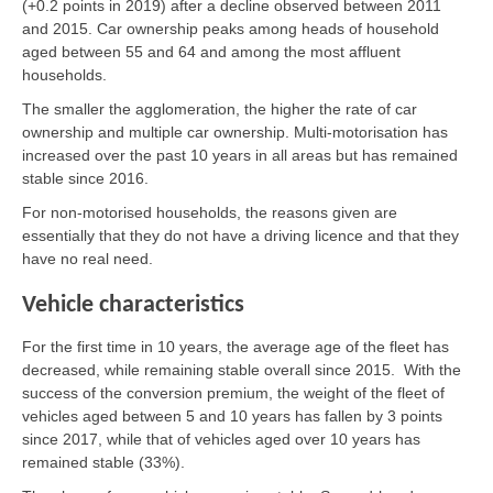
(+0.2 points in 2019) after a decline observed between 2011
and 2015. Car ownership peaks among heads of household
aged between 55 and 64 and among the most affluent
households.
The smaller the agglomeration, the higher the rate of car
ownership and multiple car ownership. Multi-motorisation has
increased over the past 10 years in all areas but has remained
stable since 2016.
For non-motorised households, the reasons given are
essentially that they do not have a driving licence and that they
have no real need.
Vehicle characteristics
For the first time in 10 years, the average age of the fleet has
decreased, while remaining stable overall since 2015. With the
success of the conversion premium, the weight of the fleet of
vehicles aged between 5 and 10 years has fallen by 3 points
since 2017, while that of vehicles aged over 10 years has
remained stable (33%).