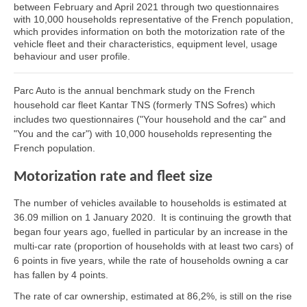
between February and April 2021 through two questionnaires
with 10,000 households representative of the French population,
which provides information on both the motorization rate of the
vehicle fleet and their characteristics, equipment level, usage
behaviour and user profile.
Parc Auto is the annual benchmark study on the French
household car fleet Kantar TNS (formerly TNS Sofres) which
includes two questionnaires ("Your household and the car" and
"You and the car") with 10,000 households representing the
French population.
Motorization rate and fleet size
The number of vehicles available to households is estimated at
36.09 million on 1 January 2020. It is continuing the growth that
began four years ago, fuelled in particular by an increase in the
multi-car rate (proportion of households with at least two cars) of
6 points in five years, while the rate of households owning a car
has fallen by 4 points.
The rate of car ownership, estimated at 86,2%, is still on the rise