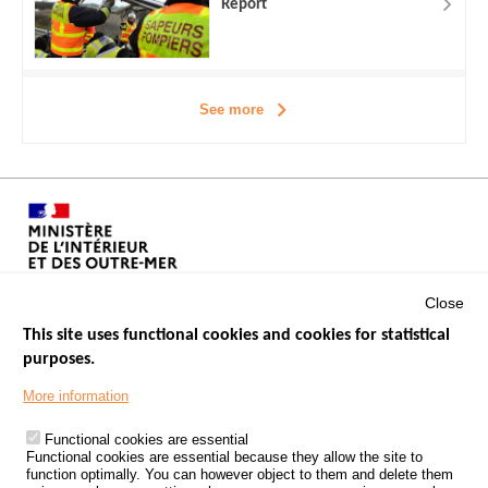
Report
See more
Close
This site uses functional cookies and cookies for statistical
purposes.
Menu
GOVERNMENT WEBSITES
Footer
More information
ROAD SAFETY PERFORMANCE
Functional cookies are essential
PROCESSING OF PERSONAL DATA FROM ROAD ACCIDENTS
Functional cookies are essential because they allow the site to
function optimally. You can however object to them and delete them
KNOWLEDGE CENTRE