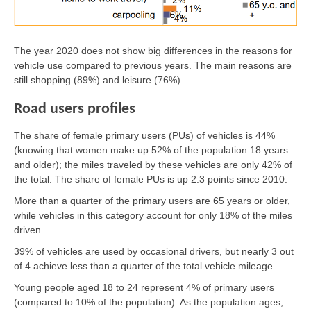
The year 2020 does not show big differences in the reasons for
vehicle use compared to previous years. The main reasons are
still shopping (89%) and leisure (76%).
Road users profiles
The share of female primary users (PUs) of vehicles is 44%
(knowing that women make up 52% of the population 18 years
and older); the miles traveled by these vehicles are only 42% of
the total. The share of female PUs is up 2.3 points since 2010.
More than a quarter of the primary users are 65 years or older,
while vehicles in this category account for only 18% of the miles
driven.
39% of vehicles are used by occasional drivers, but nearly 3 out
of 4 achieve less than a quarter of the total vehicle mileage.
Young people aged 18 to 24 represent 4% of primary users
(compared to 10% of the population). As the population ages,