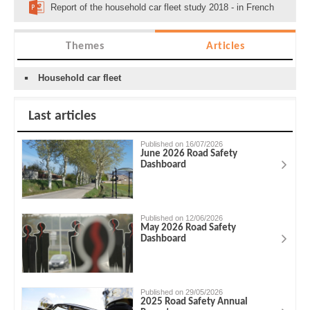
Report of the household car fleet study 2018 - in French
Themes
Articles
Household car fleet
Last articles
Published on 16/07/2026
June 2026 Road Safety
Dashboard
Published on 12/06/2026
May 2026 Road Safety
Dashboard
Published on 29/05/2026
2025 Road Safety Annual