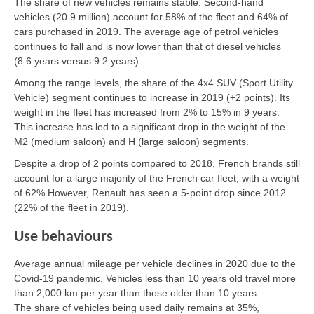
The share of new vehicles remains stable. Second-hand
vehicles (20.9 million) account for 58% of the fleet and 64% of
cars purchased in 2019. The average age of petrol vehicles
continues to fall and is now lower than that of diesel vehicles
(8.6 years versus 9.2 years).
Among the range levels, the share of the 4x4 SUV (Sport Utility
Vehicle) segment continues to increase in 2019 (+2 points). Its
weight in the fleet has increased from 2% to 15% in 9 years.
This increase has led to a significant drop in the weight of the
M2 (medium saloon) and H (large saloon) segments.
Despite a drop of 2 points compared to 2018, French brands still
account for a large majority of the French car fleet, with a weight
of 62% However, Renault has seen a 5-point drop since 2012
(22% of the fleet in 2019).
Use behaviours
Average annual mileage per vehicle declines in 2020 due to the
Covid-19 pandemic. Vehicles less than 10 years old travel more
than 2,000 km per year than those older than 10 years.
The share of vehicles being used daily remains at 35%,