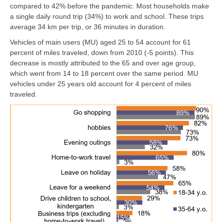
compared to 42% before the pandemic. Most households make
a single daily round trip (34%) to work and school. These trips
average 34 km per trip, or 36 minutes in duration.
Vehicles of main users (MU) aged 25 to 54 account for 61
percent of miles traveled, down from 2010 (-5 points). This
decrease is mostly attributed to the 65 and over age group,
which went from 14 to 18 percent over the same period. MU
vehicles under 25 years old account for 4 percent of miles
traveled.