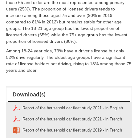
those 65 and older are the most represented among primary
users (25%). The proportion of licensed drivers tends to
increase among those aged 75 and over (90% in 2019
compared to 81% in 2012) but remains stable for other age
groups. The 18-21 age group has the lowest proportion of
licensed drivers (65%) while the 75+ age group has the lowest
proportion of licensed drivers (80%).
Among 18-24 year olds, 73% have a driver's license but only
52% drive regularly. The oldest age groups have a significant
rate of license holders not driving, rising to 18% among those 75
years and older.
Download(s)
Report of the household car fleet study 2021 - in English
Report of the household car fleet study 2021 - in French
Report of the household car fleet study 2019 - in French