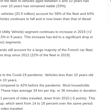
of the fleet of vehicles aged between 5 and 10 years has
ed over 10 years has remained stable (33%).
ehicles (20.9 million) account for 58% of the fleet and 64%
cles continues to fall and is now lower than that of diesel
 Utility Vehicle) segment continues to increase in 2019 (+2
15% in 9 years. This increase has led to a significant drop in
oon) segments.
s still account for a large majority of the French car fleet,
t drop since 2012 (22% of the fleet in 2019).
e to the Covid-19 pandemic. Vehicles less than 10 years old
n 10 years.
, compared to 42% before the pandemic. Most households
 These trips average 34 km per trip, or 36 minutes in duration.
1 percent of miles traveled, down from 2010 (-5 points). This
oup, which went from 14 to 18 percent over the same period.
miles traveled.