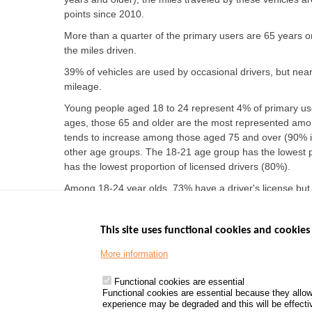
points since 2010.
More than a quarter of the primary users are 65 years or 
the miles driven.
39% of vehicles are used by occasional drivers, but nearl
mileage.
Young people aged 18 to 24 represent 4% of primary use
ages, those 65 and older are the most represented amon
tends to increase among those aged 75 and over (90% i
other age groups. The 18-21 age group has the lowest p
has the lowest proportion of licensed drivers (80%).
Among 18-24 year olds, 73% have a driver's license but
significant rate of license holders not driving, rising t
This site uses functional cookies and cookies 
More information
Menu
GOVERNMENT W
Footer
www.data.gouv.fr
Functional cookies are essential
Functional cookies are essential because they allow
www.gouvernement
experience may be degraded and this will be effective
www.legifrance.go