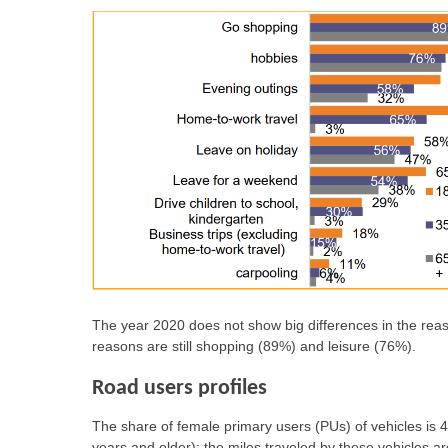
The year 2020 does not show big differences in the rea
reasons are still shopping (89%) and leisure (76%).
Road users profiles
The share of female primary users (PUs) of vehicles i
years and older); the miles traveled by these vehicles a