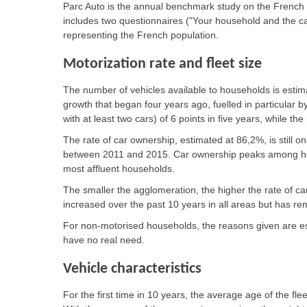
Parc Auto is the annual benchmark study on the French 
includes two questionnaires ("Your household and the c
representing the French population.
Motorization rate and fleet size
The number of vehicles available to households is estima
growth that began four years ago, fuelled in particular b
with at least two cars) of 6 points in five years, while t
The rate of car ownership, estimated at 86,2%, is still on
between 2011 and 2015. Car ownership peaks among h
most affluent households.
The smaller the agglomeration, the higher the rate of ca
increased over the past 10 years in all areas but has r
For non-motorised households, the reasons given are esse
have no real need.
Vehicle characteristics
For the first time in 10 years, the average age of the fl