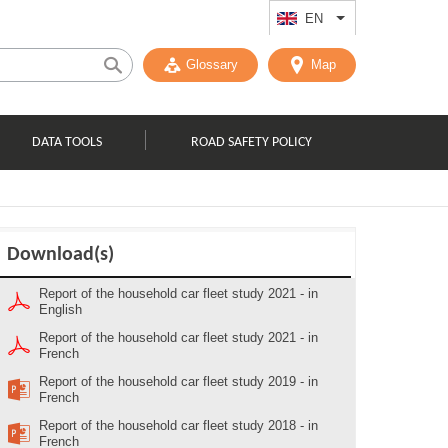
EN
List additional act
Glossary
Map
DATA TOOLS
ROAD SAFETY POLICY
Download(s)
Report of the household car fleet study 2021 - in
English
Report of the household car fleet study 2021 - in
French
Report of the household car fleet study 2019 - in
French
Report of the household car fleet study 2018 - in
French