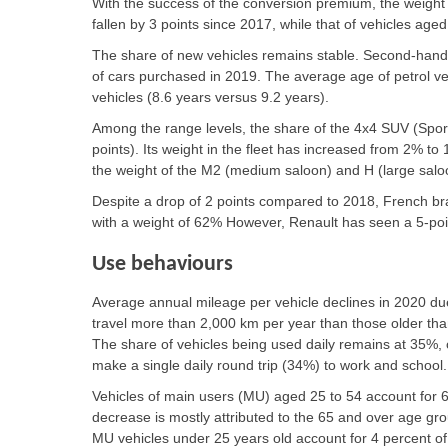
With the success of the conversion premium, the weight 
fallen by 3 points since 2017, while that of vehicles ag
The share of new vehicles remains stable. Second-hand v
of cars purchased in 2019. The average age of petrol vehi
vehicles (8.6 years versus 9.2 years).
Among the range levels, the share of the 4x4 SUV (Sport
points). Its weight in the fleet has increased from 2% to 
the weight of the M2 (medium saloon) and H (large sal
Despite a drop of 2 points compared to 2018, French brand
with a weight of 62% However, Renault has seen a 5-poin
Use behaviours
Average annual mileage per vehicle declines in 2020 du
travel more than 2,000 km per year than those older tha
The share of vehicles being used daily remains at 35%
make a single daily round trip (34%) to work and school.
Vehicles of main users (MU) aged 25 to 54 account for 6
decrease is mostly attributed to the 65 and over age gr
MU vehicles under 25 years old account for 4 percent of 