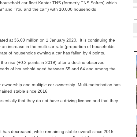
household car fleet Kantar TNS (formerly TNS Sofres) which
ar" and "You and the car") with 10,000 households
ted at 36.09 million on 1 January 2020. It is continuing the
y an increase in the multi-car rate (proportion of households
he rate of households owning a car has fallen by 4 points.
 the rise (+0.2 points in 2019) after a decline observed
eads of household aged between 55 and 64 and among the
r ownership and multiple car ownership. Multi-motorisation has
emained stable since 2016.
ntially that they do not have a driving licence and that they
eet has decreased, while remaining stable overall since 2015.