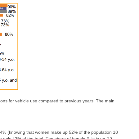
sons for vehicle use compared to previous years. The main
s 44% (knowing that women make up 52% of the population 18
re only 42% of the total. The share of female PUs is up 2.3