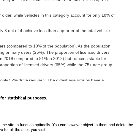
older, while vehicles in this category account for only 18% of
y 3 out of 4 achieve less than a quarter of the total vehicle
rs (compared to 10% of the population). As the population
g primary users (25%). The proportion of licensed drivers
n 2019 compared to 81% in 2012) but remains stable for
roportion of licensed drivers (65%) while the 75+ age group
 only 52% drive regularly. The oldest age groups have a
o 18% among those 75 years and older.
for statistical purposes.
EBSITES
ROAD SAFETY PERFORMANCE
KNOWLEDG
Monthly dashboard
CALL FOR 
 the site to function optimally. You can however object to them and delete t
.gouv.fr
Road Safety Annual Reports
PROJECTS
 for all the sites you visit.
uv.fr
Road traffic violations