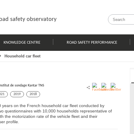
oad safety observatory
KNOWLEDGE CENTRE
ROAD SAFETY PERFORMANCE
Household car fleet
Institut de sondage Kantar TNS
021
2019
2018
0 years on the French household car fleet conducted by
o questionnaires with 10,000 households representative of
 the motorization rate of the vehicle fleet and their
er profile.