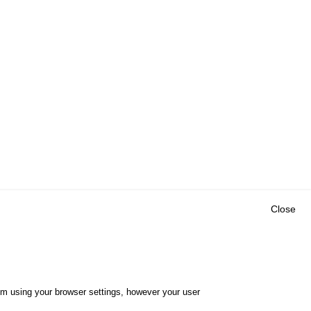
Close
Outils
E CENTRE
EVENTS
FAQ
RESEARCH
hem using your browser settings, however your user
GLOSSARY