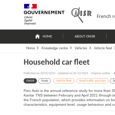
Skip
Site
to
map
content
French r
Navigation
principale
HOME
ABOUT ONISR
Home
Knowledge centre
Vehicles
Vehicle fleet
Household car fleet
Published on
20/05/2019
-
Updated on 05/12/2022
- Original author :
ONISR
Study
Vehicle fleet
Road traffic and trips
2
Parc Auto is the annual reference study for more than 3
Kantar TNS between February and April 2021 through tw
the French population, which provides information on both
characteristics, equipment level, usage behaviour and us