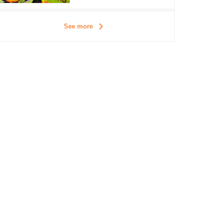
See more