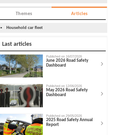
Themes
Articles
Household car fleet
Last articles
Published on 16/07/2026
June 2026 Road Safety
Dashboard
Published on 12/06/2026
May 2026 Road Safety
Dashboard
Published on 29/05/2026
2025 Road Safety Annual
Report