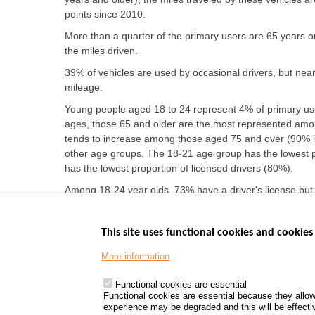
points since 2010.
More than a quarter of the primary users are 65 years or 
the miles driven.
39% of vehicles are used by occasional drivers, but nearl
mileage.
Young people aged 18 to 24 represent 4% of primary use
ages, those 65 and older are the most represented amon
tends to increase among those aged 75 and over (90% i
other age groups. The 18-21 age group has the lowest p
has the lowest proportion of licensed drivers (80%).
Among 18-24 year olds, 73% have a driver's license but
significant rate of license holders not driving, rising t
This site uses functional cookies and cookies 
More information
Menu
GOVERNMENT W
Footer
www.data.gouv.fr
Functional cookies are essential
Functional cookies are essential because they allow
www.gouvernement
experience may be degraded and this will be effective
www.legifrance.go