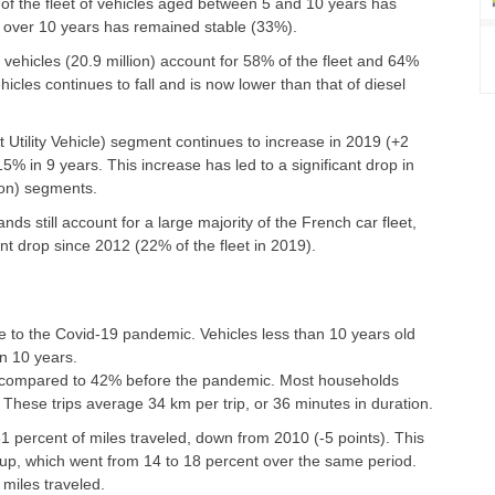
of the fleet of vehicles aged between 5 and 10 years has
ed over 10 years has remained stable (33%).
ehicles (20.9 million) account for 58% of the fleet and 64%
cles continues to fall and is now lower than that of diesel
 Utility Vehicle) segment continues to increase in 2019 (+2
15% in 9 years. This increase has led to a significant drop in
oon) segments.
s still account for a large majority of the French car fleet,
t drop since 2012 (22% of the fleet in 2019).
e to the Covid-19 pandemic. Vehicles less than 10 years old
n 10 years.
, compared to 42% before the pandemic. Most households
 These trips average 34 km per trip, or 36 minutes in duration.
1 percent of miles traveled, down from 2010 (-5 points). This
oup, which went from 14 to 18 percent over the same period.
miles traveled.