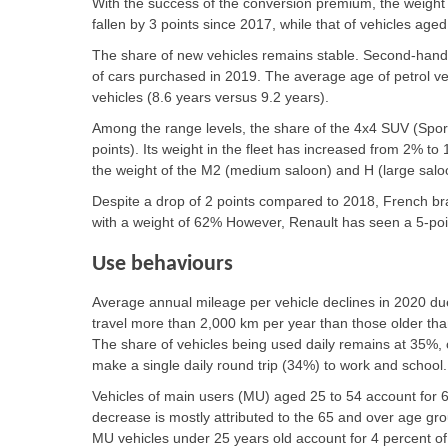
With the success of the conversion premium, the weight 
fallen by 3 points since 2017, while that of vehicles ag
The share of new vehicles remains stable. Second-hand v
of cars purchased in 2019. The average age of petrol vehi
vehicles (8.6 years versus 9.2 years).
Among the range levels, the share of the 4x4 SUV (Sport
points). Its weight in the fleet has increased from 2% to 
the weight of the M2 (medium saloon) and H (large sal
Despite a drop of 2 points compared to 2018, French brand
with a weight of 62% However, Renault has seen a 5-poin
Use behaviours
Average annual mileage per vehicle declines in 2020 du
travel more than 2,000 km per year than those older tha
The share of vehicles being used daily remains at 35%
make a single daily round trip (34%) to work and school.
Vehicles of main users (MU) aged 25 to 54 account for 6
decrease is mostly attributed to the 65 and over age gr
MU vehicles under 25 years old account for 4 percent of 