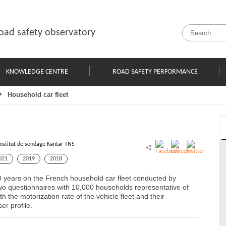
oad safety observatory
KNOWLEDGE CENTRE
ROAD SAFETY PERFORMANCE
Household car fleet
Institut de sondage Kantar TNS
021
2019
2018
0 years on the French household car fleet conducted by
o questionnaires with 10,000 households representative of
 the motorization rate of the vehicle fleet and their
er profile.