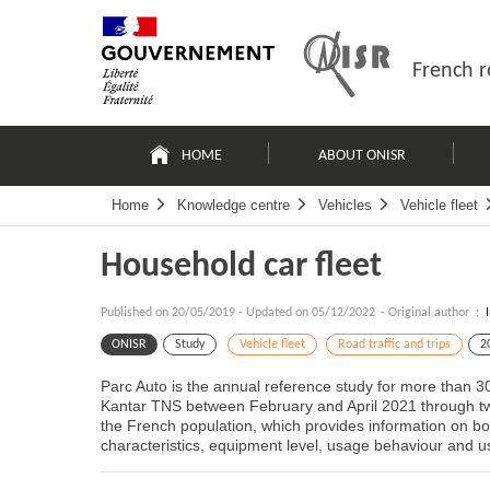
Skip
Site
to
map
content
French r
Navigation
principale
HOME
ABOUT ONISR
Home
Knowledge centre
Vehicles
Vehicle fleet
Household car fleet
Published on
20/05/2019
-
Updated on 05/12/2022
- Original author :
ONISR
Study
Vehicle fleet
Road traffic and trips
2
Parc Auto is the annual reference study for more than 3
Kantar TNS between February and April 2021 through tw
the French population, which provides information on both
characteristics, equipment level, usage behaviour and us