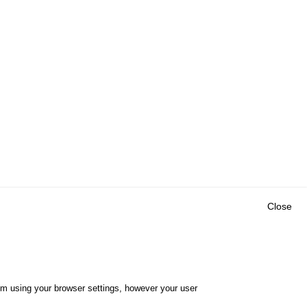
Close
Outils
E CENTRE
EVENTS
FAQ
RESEARCH
hem using your browser settings, however your user
GLOSSARY