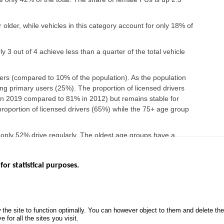
older, while vehicles in this category account for only 18% of
y 3 out of 4 achieve less than a quarter of the total vehicle
rs (compared to 10% of the population). As the population
g primary users (25%). The proportion of licensed drivers
n 2019 compared to 81% in 2012) but remains stable for
roportion of licensed drivers (65%) while the 75+ age group
 only 52% drive regularly. The oldest age groups have a
o 18% among those 75 years and older.
for statistical purposes.
EBSITES
ROAD SAFETY PERFORMANCE
KNOWLEDG
Monthly dashboard
CALL FOR 
 the site to function optimally. You can however object to them and delete t
.gouv.fr
Road Safety Annual Reports
PROJECTS
 for all the sites you visit.
uv.fr
Road traffic violations