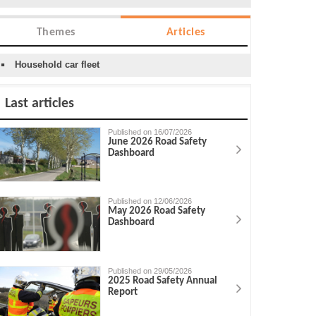
Themes
Articles
Household car fleet
Last articles
Published on 16/07/2026
June 2026 Road Safety
Dashboard
Published on 12/06/2026
May 2026 Road Safety
Dashboard
Published on 29/05/2026
2025 Road Safety Annual
Report