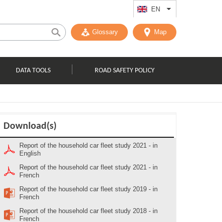
EN
List additional act
Glossary
Map
DATA TOOLS
ROAD SAFETY POLICY
Download(s)
Report of the household car fleet study 2021 - in
English
Report of the household car fleet study 2021 - in
French
Report of the household car fleet study 2019 - in
French
Report of the household car fleet study 2018 - in
French