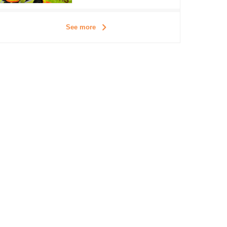
See more