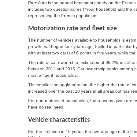
Parc Auto is the annual benchmark study on the French 
includes two questionnaires ("Your household and the c
representing the French population.
Motorization rate and fleet size
The number of vehicles available to households is estima
growth that began four years ago, fuelled in particular b
with at least two cars) of 6 points in five years, while t
The rate of car ownership, estimated at 86,2%, is still on
between 2011 and 2015. Car ownership peaks among h
most affluent households.
The smaller the agglomeration, the higher the rate of ca
increased over the past 10 years in all areas but has r
For non-motorised households, the reasons given are esse
have no real need.
Vehicle characteristics
For the first time in 10 years, the average age of the fl