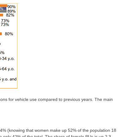
sons for vehicle use compared to previous years. The main
s 44% (knowing that women make up 52% of the population 18
re only 42% of the total. The share of female PUs is up 2.3