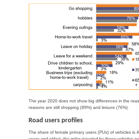
The year 2020 does not show big differences in the rea
reasons are still shopping (89%) and leisure (76%).
Road users profiles
The share of female primary users (PUs) of vehicles i
years and older); the miles traveled by these vehicles a