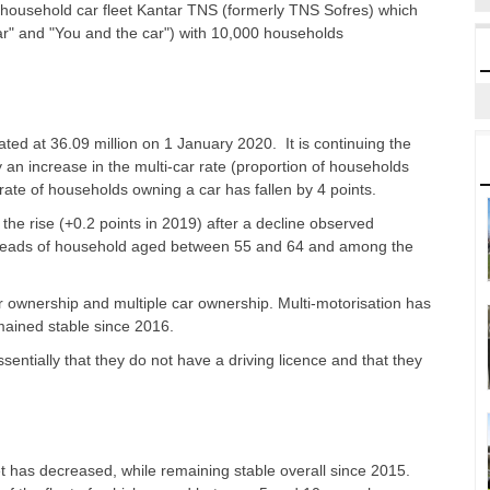
household car fleet Kantar TNS (formerly TNS Sofres) which
ar" and "You and the car") with 10,000 households
ted at 36.09 million on 1 January 2020. It is continuing the
y an increase in the multi-car rate (proportion of households
he rate of households owning a car has fallen by 4 points.
 the rise (+0.2 points in 2019) after a decline observed
eads of household aged between 55 and 64 and among the
r ownership and multiple car ownership. Multi-motorisation has
emained stable since 2016.
ntially that they do not have a driving licence and that they
eet has decreased, while remaining stable overall since 2015.