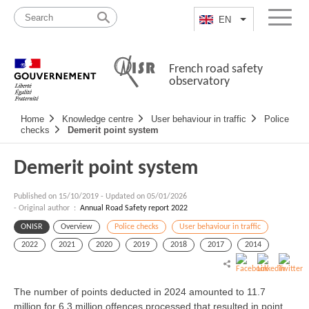
Skip
Site
to
map
EN
List additional a
Menu
content
French road safety
observatory
Navigation
Home
Knowledge centre
User behaviour in traffic
Police
principale
checks
Demerit point system
Demerit point system
Published on
15/10/2019
-
Updated on 05/01/2026
- Original author :
Annual Road Safety report 2022
ONISR
Overview
Police checks
User behaviour in traffic
2022
2021
2020
2019
2018
2017
2014
The number of points deducted in 2024 amounted to 11.7
million for 6.3 million offences processed that resulted in point