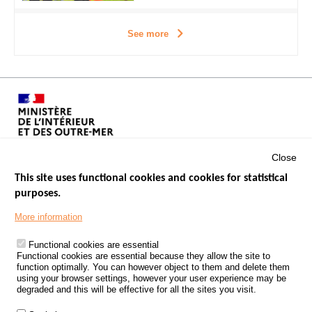
See more
Close
This site uses functional cookies and cookies for statistical
purposes.
Menu
GOVERNMENT WEBSITES
Footer
More information
ROAD SAFETY PERFORMANCE
Functional cookies are essential
PROCESSING OF PERSONAL DATA FROM ROAD ACCIDENTS
Functional cookies are essential because they allow the site to
function optimally. You can however object to them and delete them
KNOWLEDGE CENTRE
using your browser settings, however your user experience may be
degraded and this will be effective for all the sites you visit.
CALL FOR RESEARCH PROJECTS