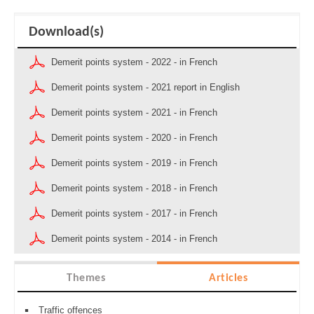
Download(s)
Demerit points system - 2022 - in French
Demerit points system - 2021 report in English
Demerit points system - 2021 - in French
Demerit points system - 2020 - in French
Demerit points system - 2019 - in French
Demerit points system - 2018 - in French
Demerit points system - 2017 - in French
Demerit points system - 2014 - in French
Themes
Articles
Traffic offences