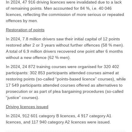
In 2024, 47 916 driving licences were invalidated due to a lack
of remaining points. Men accounted for 84 %, i.e. 40 046
licences, reflecting the commission of more serious or repeated
offences by men.
Restoration of points
In 2024, 7.8 million drivers saw their initial capital of 12 points
restored after 2 or 3 years without further offences (58 % men).
A total of 6.9 million drivers recovered one point after 6 months
without a new offence (62 % men).
In 2024, 24 872 training courses were organised for 320 402
participants: 302 853 participants attended courses aimed at
restoring points (so-called “points-based licence” courses), while
17 549 participants attended courses offered as alternatives to
prosecution or as part of plea bargaining procedures (so-called
“justice” courses).
Driving licences issued
In 2024, 912 601 category B licences, 4 917 category A1
licences, and 117 940 category A2 licences were issued.