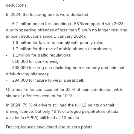
deductions.
In 2024, the following points were deducted:
- 5.7 million points for speeding (- 53 % compared with 2023,
due to speeding offences of less than 5 km/h no longer resulting
in point deductions since 1 January 2024);
- 1.9 million for failure to comply with priority rules;
- 1.7 million for the use of mobile phones / earphones;
- 1.1million for traffic regulations;
- 618 000 for drink-driving;
- 303 000 for drug use (including both summary and criminal
drink-driving offences);
- 294 000 for failure to wear a seat belt.
One-point offences account for 33 % of points deducted, while
six-point offences account for 10 %.
In 2024, 79 % of drivers still had the full 12 points on their
driving licence, but only 49 % of alleged perpetrators of fatal
accidents (APFA) still held all 12 points.
Driving licences invalidated due to zero points