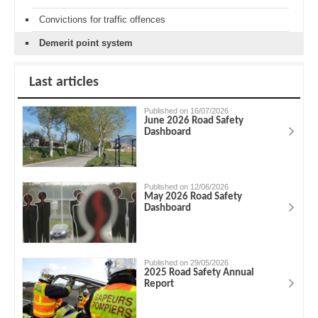
Convictions for traffic offences
Demerit point system
Last articles
Published on 16/07/2026
June 2026 Road Safety
Dashboard
Published on 12/06/2026
May 2026 Road Safety
Dashboard
Published on 29/05/2026
2025 Road Safety Annual
Report