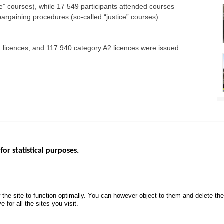
ce” courses), while 17 549 participants attended courses
 bargaining procedures (so-called “justice” courses).
 licences, and 117 940 category A2 licences were issued.
for statistical purposes.
EBSITES
ROAD SAFETY PERFORMANCE
KNOWLEDG
Monthly dashboard
CALL FOR 
 the site to function optimally. You can however object to them and delete t
.gouv.fr
Road Safety Annual Reports
PROJECTS
 for all the sites you visit.
uv.fr
Road traffic violations
ROAD SAFE
.fr