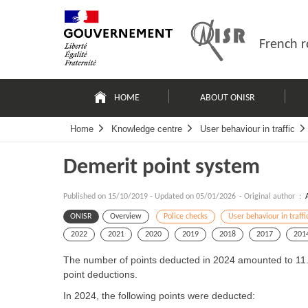
Skip
Site
to
map
content
French r
Navigation
principale
HOME
ABOUT ONISR
Home
Knowledge centre
User behaviour in traffic
Demerit point system
Published on
15/10/2019
-
Updated on 05/01/2026
- Original author :
ONISR
Overview
Police checks
User behaviour in traffi
2022
2021
2020
2019
2018
2017
201
The number of points deducted in 2024 amounted to 11.7 m
point deductions.
In 2024, the following points were deducted: