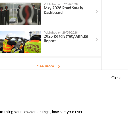
Published on 12/06/2026
May 2026 Road Safety
Dashboard
Published on 29/05/2026
2025 Road Safety Annual
Report
See more
Close
Outils
E CENTRE
EVENTS
FAQ
RESEARCH
hem using your browser settings, however your user
GLOSSARY
TY POLICY
Cookie settings