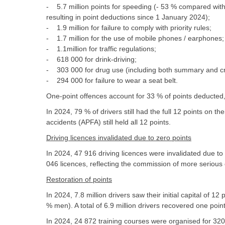
- 5.7 million points for speeding (- 53 % compared with
resulting in point deductions since 1 January 2024);
- 1.9 million for failure to comply with priority rules;
- 1.7 million for the use of mobile phones / earphones;
- 1.1million for traffic regulations;
- 618 000 for drink-driving;
- 303 000 for drug use (including both summary and cri
- 294 000 for failure to wear a seat belt.
One-point offences account for 33 % of points deducted, 
In 2024, 79 % of drivers still had the full 12 points on the
accidents (APFA) still held all 12 points.
Driving licences invalidated due to zero points
In 2024, 47 916 driving licences were invalidated due to
046 licences, reflecting the commission of more serious
Restoration of points
In 2024, 7.8 million drivers saw their initial capital of 12
% men). A total of 6.9 million drivers recovered one poi
In 2024, 24 872 training courses were organised for 320