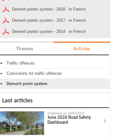
Demerit points system - 2018 - in French
Demerit points system - 2017 - in French
Demerit points system - 2014 - in French
Themes
Articles
Traffic offences
Convictions for traffic offences
Demerit point system
Last articles
Published on 16/07/2026
June 2026 Road Safety
Dashboard