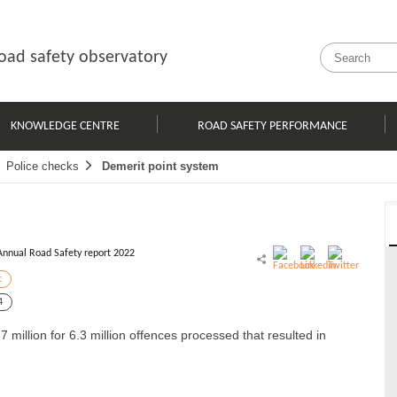
oad safety observatory
KNOWLEDGE CENTRE
ROAD SAFETY PERFORMANCE
Police checks
Demerit point system
Annual Road Safety report 2022
c
4
illion for 6.3 million offences processed that resulted in