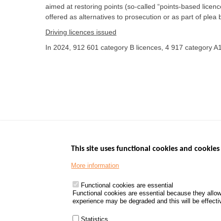
aimed at restoring points (so-called “points-based licen
offered as alternatives to prosecution or as part of plea
Driving licences issued
In 2024, 912 601 category B licences, 4 917 category A1
This site uses functional cookies and cookies 
More information
Menu
GOVERNMENT W
Footer
www.data.gouv.fr
Functional cookies are essential
Functional cookies are essential because they allow
www.gouvernement
experience may be degraded and this will be effective
www.legifrance.go
www.service-public
Statistics