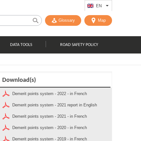
EN
List additional act
Glossary
Map
DATA TOOLS
ROAD SAFETY POLICY
Download(s)
Demerit points system - 2022 - in French
Demerit points system - 2021 report in English
Demerit points system - 2021 - in French
Demerit points system - 2020 - in French
Demerit points system - 2019 - in French