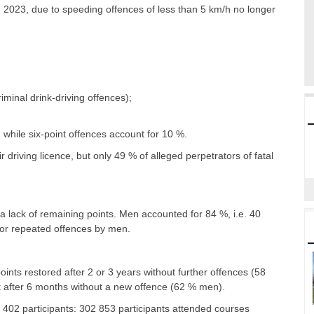
 2023, due to speeding offences of less than 5 km/h no longer
minal drink-driving offences);
while six-point offences account for 10 %.
ir driving licence, but only 49 % of alleged perpetrators of fatal
 a lack of remaining points. Men accounted for 84 %, i.e. 40
 or repeated offences by men.
 points restored after 2 or 3 years without further offences (58
nt after 6 months without a new offence (62 % men).
 402 participants: 302 853 participants attended courses