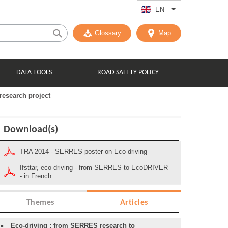
EN
List additional act
Glossary
Map
DATA TOOLS
ROAD SAFETY POLICY
research project
Download(s)
TRA 2014 - SERRES poster on Eco-driving
Ifsttar, eco-driving - from SERRES to EcoDRIVER
- in French
Themes
Articles
Eco-driving : from SERRES research to