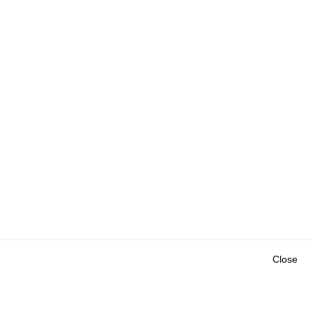
Close
Outils