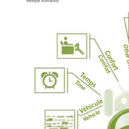
lifestyle scenarios