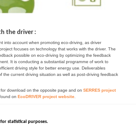
h the driver
:
 into account when promoting eco-driving, as driver
 project focuses on technology that works with the driver. The
feedback possible on eco-driving by optimizing the feedback
ment. It is conducting a substantial programme of work to
fficient driving style for better energy use. Deliverables
of the current driving situation as well as post-driving feedback
e for download on the opposite page and on
SERRES project
 found on
EcoDRIVER project website
.
for statistical purposes.