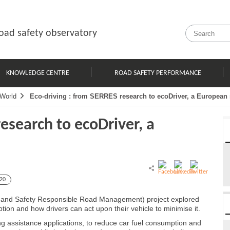
oad safety observatory
KNOWLEDGE CENTRE
ROAD SAFETY PERFORMANCE
World
Eco-driving : from SERRES research to ecoDriver, a European 
esearch to ecoDriver, a
20
ly and Safety Responsible Road Management) project explored
ption and how drivers can act upon their vehicle to minimise it.
ng assistance applications, to reduce car fuel consumption and