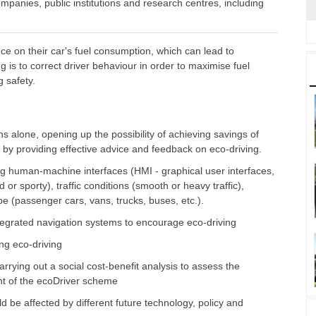
ompanies, public institutions and research centres, including
ce on their car's fuel consumption, which can lead to
 is to correct driver behaviour in order to maximise fuel
g safety.
 alone, opening up the possibility of achieving savings of
by providing effective advice and feedback on eco-driving.
g human-machine interfaces (HMI - graphical user interfaces,
 or sporty), traffic conditions (smooth or heavy traffic),
ype (passenger cars, vans, trucks, buses, etc.).
tegrated navigation systems to encourage eco-driving
ng eco-driving
rrying out a social cost-benefit analysis to assess the
nt of the ecoDriver scheme
d be affected by different future technology, policy and