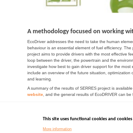
A methodology focused on working wit
EcoDriver addresses the need to take the human element
behaviour is an essential element of fuel efficiency. The
project aims to provide drivers with the most effective 
loop between the driver, the powertrain and the environ
investigate how best to gain driver support for the most e
include an overview of the future situation, optimization 
and learning.
A summary of the results of SERRES project is availabl
website
, and the general results of EcoDRIVER can be
This site uses functional cookies and cookies 
More information
Menu