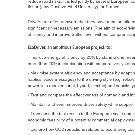
reduce road risks. It is led jointly by several European c
Ifsttar (now Gustave Eiffel University) for France.
Drivers are often unaware that they have a major influen
significant unnecessary emissions. The aim of eco-driving
efficiency and improve traffic flow - without compromisin
EcoDriver, an ambitious European project, to :
- Improve energy efficiency by 20% by stand-alone means
more than 20% in combination with cooperative systems 
- Maximise system efficiency and acceptance by adaptin
haptics, voice messages) to the driving style (e.g. relaxed
powertrain (conventional, hybrid, electric) and vehicle t
- Test and compare the effectiveness of nomadic and in
- Maintain and even improve driver safety while supporti
- Transpose the test results to the European scale and ca
economic feasibility of a potential commercial deployme
- Explore how CO2 reductions related to eco-driving coul