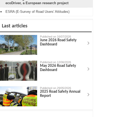
ecoDriver, a European research project
ESRA (E-Survey of Road Users' Attitudes)
Last articles
Published on 16/07/2026
June 2026 Road Safety
Dashboard
Published on 12/06/2026
May 2026 Road Safety
Dashboard
Published on 29/05/2026
2025 Road Safety Annual
Report