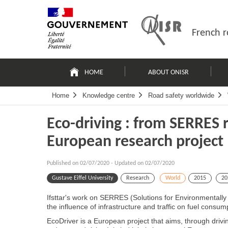
Skip
Site
to
map
content
French r
Navigation
principale
HOME
ABOUT ONISR
Home
Knowledge centre
Road safety worldwide
Eco-driving : from SERRES r
European research project
Published on
02/07/2020
-
Updated on 02/07/2020
Gustave Eiffel University
Research
World
2015
20
Ifsttar's work on SERRES (Solutions for Environmental
the influence of infrastructure and traffic on fuel consum
EcoDriver is a European project that aims, through drivi