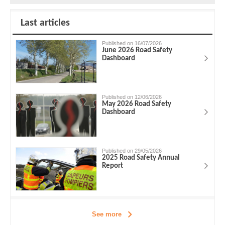
Last articles
Published on 16/07/2026
June 2026 Road Safety
Dashboard
Published on 12/06/2026
May 2026 Road Safety
Dashboard
Published on 29/05/2026
2025 Road Safety Annual
Report
See more