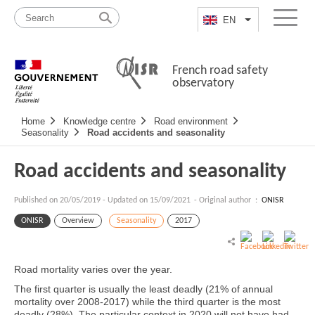
Skip
Site
to
map
EN
List additional a
Menu
content
French road safety
observatory
Navigation
Home
Knowledge centre
Road environment
principale
Seasonality
Road accidents and seasonality
Road accidents and seasonality
Published on
20/05/2019
-
Updated on 15/09/2021
- Original author :
ONISR
ONISR
Overview
Seasonality
2017
Road mortality varies over the year.
The first quarter is usually the least deadly (21% of annual
mortality over 2008-2017) while the third quarter is the most
deadly (28%). The particular context in 2020 will not have had