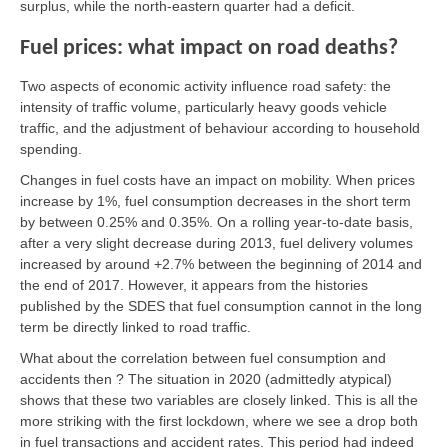
surplus, while the north-eastern quarter had a deficit.
Fuel prices: what impact on road deaths?
Two aspects of economic activity influence road safety: the
intensity of traffic volume, particularly heavy goods vehicle
traffic, and the adjustment of behaviour according to household
spending.
Changes in fuel costs have an impact on mobility. When prices
increase by 1%, fuel consumption decreases in the short term
by between 0.25% and 0.35%. On a rolling year-to-date basis,
after a very slight decrease during 2013, fuel delivery volumes
increased by around +2.7% between the beginning of 2014 and
the end of 2017. However, it appears from the histories
published by the SDES that fuel consumption cannot in the long
term be directly linked to road traffic.
What about the correlation between fuel consumption and
accidents then ? The situation in 2020 (admittedly atypical)
shows that these two variables are closely linked. This is all the
more striking with the first lockdown, where we see a drop both
in fuel transactions and accident rates. This period had indeed