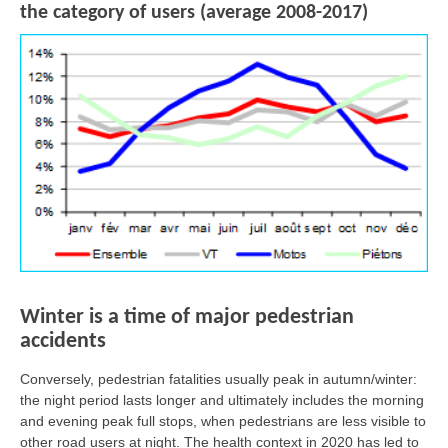
the category of users (average 2008-2017)
Winter is a time of major pedestrian
accidents
Conversely, pedestrian fatalities usually peak in autumn/winter:
the night period lasts longer and ultimately includes the morning
and evening peak full stops, when pedestrians are less visible to
other road users at night. The health context in 2020 has led to