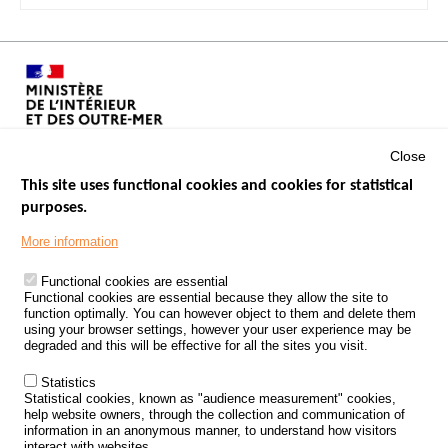
Close
This site uses functional cookies and cookies for statistical
purposes.
Menu
GOVERNMENT WEBSITES
Footer
More information
ROAD SAFETY PERFORMANCE
Functional cookies are essential
PROCESSING OF PERSONAL DATA FROM ROAD ACCIDENTS
Functional cookies are essential because they allow the site to
function optimally. You can however object to them and delete them
KNOWLEDGE CENTRE
using your browser settings, however your user experience may be
degraded and this will be effective for all the sites you visit.
CALL FOR RESEARCH PROJECTS
Statistics
ROAD SAFETY POLICY
Statistical cookies, known as "audience measurement" cookies,
help website owners, through the collection and communication of
information in an anonymous manner, to understand how visitors
Outils
EVENTS
interact with websites.