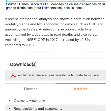
A recent international analysis has shown a correlation between
mortality trends and two economic indicators such as GDP and
unemployment rates. A reduction in economic activity is
accompanied by a decrease in road deaths and vice versa.
According to INSEE, GDP in 2017 increased by +2.8%
compared to 2016.
Download(s)
évolution annuelle et saisonnalité de la mortalité routière
Themes
Articles
Change to winter time
Road accidents and seasonality