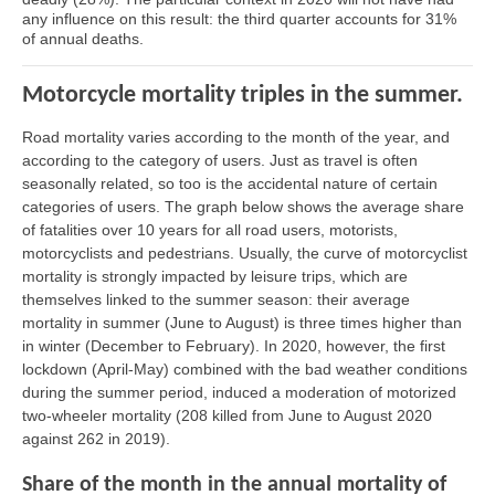
any influence on this result: the third quarter accounts for 31%
of annual deaths.
Motorcycle mortality triples in the summer.
Road mortality varies according to the month of the year, and
according to the category of users. Just as travel is often
seasonally related, so too is the accidental nature of certain
categories of users. The graph below shows the average share
of fatalities over 10 years for all road users, motorists,
motorcyclists and pedestrians. Usually, the curve of motorcyclist
mortality is strongly impacted by leisure trips, which are
themselves linked to the summer season: their average
mortality in summer (June to August) is three times higher than
in winter (December to February). In 2020, however, the first
lockdown (April-May) combined with the bad weather conditions
during the summer period, induced a moderation of motorized
two-wheeler mortality (208 killed from June to August 2020
against 262 in 2019).
Share of the month in the annual mortality of