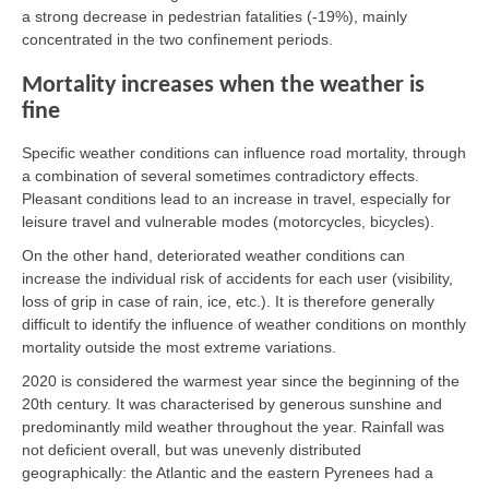
a strong decrease in pedestrian fatalities (-19%), mainly
concentrated in the two confinement periods.
Mortality increases when the weather is
fine
Specific weather conditions can influence road mortality, through
a combination of several sometimes contradictory effects.
Pleasant conditions lead to an increase in travel, especially for
leisure travel and vulnerable modes (motorcycles, bicycles).
On the other hand, deteriorated weather conditions can
increase the individual risk of accidents for each user (visibility,
loss of grip in case of rain, ice, etc.). It is therefore generally
difficult to identify the influence of weather conditions on monthly
mortality outside the most extreme variations.
2020 is considered the warmest year since the beginning of the
20th century. It was characterised by generous sunshine and
predominantly mild weather throughout the year. Rainfall was
not deficient overall, but was unevenly distributed
geographically: the Atlantic and the eastern Pyrenees had a