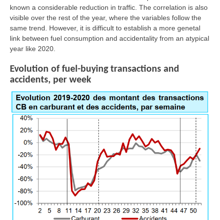
known a considerable reduction in traffic. The correlation is also
visible over the rest of the year, where the variables follow the
same trend. However, it is difficult to establish a more genetal
link between fuel consumption and accidentality from an atypical
year like 2020.
Evolution of fuel-buying transactions and
accidents, per week