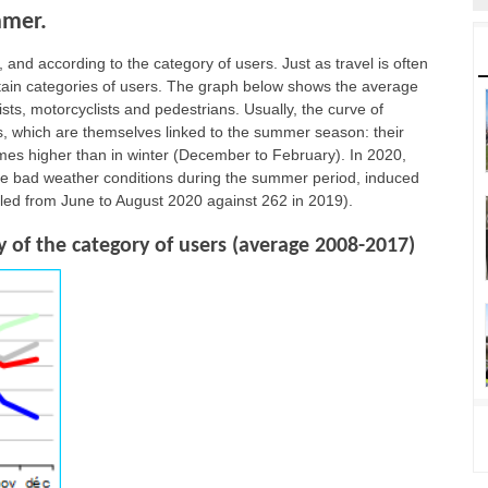
mmer.
 and according to the category of users. Just as travel is often
ertain categories of users. The graph below shows the average
rists, motorcyclists and pedestrians. Usually, the curve of
ips, which are themselves linked to the summer season: their
imes higher than in winter (December to February). In 2020,
the bad weather conditions during the summer period, induced
lled from June to August 2020 against 262 in 2019).
 of the category of users (average 2008-2017)