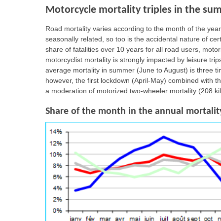
Motorcycle mortality triples in the su
Road mortality varies according to the month of the year,
seasonally related, so too is the accidental nature of c
share of fatalities over 10 years for all road users, moto
motorcyclist mortality is strongly impacted by leisure tr
average mortality in summer (June to August) is three t
however, the first lockdown (April-May) combined with 
a moderation of motorized two-wheeler mortality (208 ki
Share of the month in the annual mortality