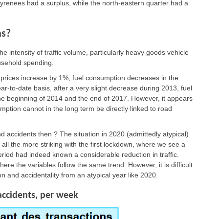
 Pyrenees had a surplus, while the north-eastern quarter had a
hs?
e intensity of traffic volume, particularly heavy goods vehicle
ousehold spending.
 prices increase by 1%, fuel consumption decreases in the
-to-date basis, after a very slight decrease during 2013, fuel
e beginning of 2014 and the end of 2017. However, it appears
mption cannot in the long term be directly linked to road
 accidents then ? The situation in 2020 (admittedly atypical)
 all the more striking with the first lockdown, where we see a
eriod had indeed known a considerable reduction in traffic.
where the variables follow the same trend. However, it is difficult
n and accidentality from an atypical year like 2020.
accidents, per week