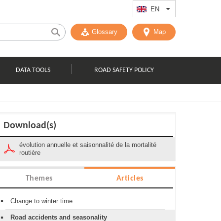
EN
List additional act
Glossary
Map
DATA TOOLS
ROAD SAFETY POLICY
Download(s)
évolution annuelle et saisonnalité de la mortalité
routière
Themes
Articles
Change to winter time
Road accidents and seasonality