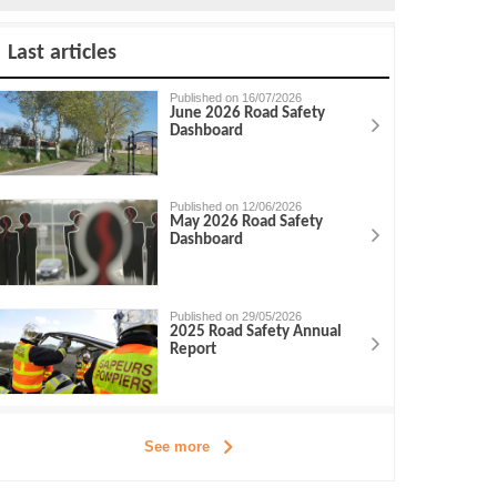
Last articles
Published on 16/07/2026
June 2026 Road Safety
Dashboard
Published on 12/06/2026
May 2026 Road Safety
Dashboard
Published on 29/05/2026
2025 Road Safety Annual
Report
See more