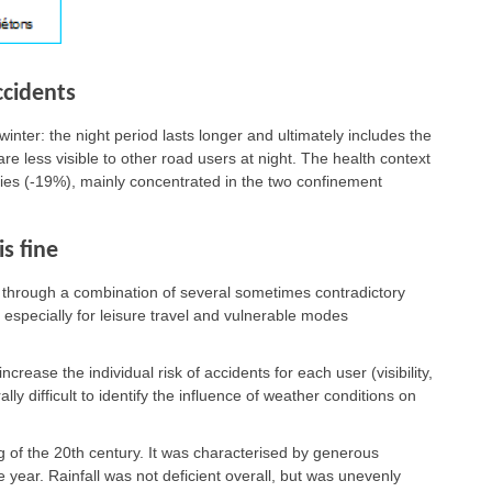
ccidents
winter: the night period lasts longer and ultimately includes the
e less visible to other road users at night. The health context
ities (-19%), mainly concentrated in the two confinement
s fine
y, through a combination of several sometimes contradictory
, especially for leisure travel and vulnerable modes
rease the individual risk of accidents for each user (visibility,
erally difficult to identify the influence of weather conditions on
 of the 20th century. It was characterised by generous
year. Rainfall was not deficient overall, but was unevenly