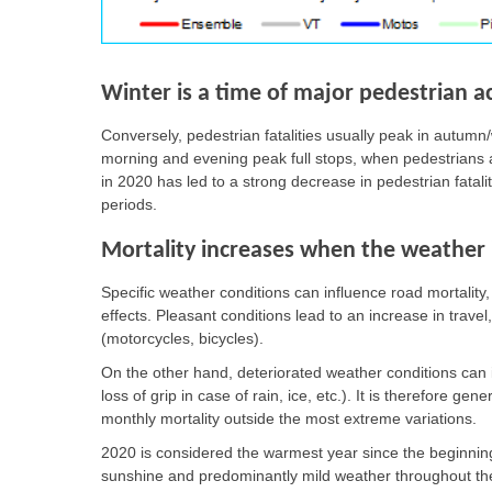
Winter is a time of major pedestrian a
Conversely, pedestrian fatalities usually peak in autumn/
morning and evening peak full stops, when pedestrians ar
in 2020 has led to a strong decrease in pedestrian fatal
periods.
Mortality increases when the weather i
Specific weather conditions can influence road mortalit
effects. Pleasant conditions lead to an increase in travel
(motorcycles, bicycles).
On the other hand, deteriorated weather conditions can inc
loss of grip in case of rain, ice, etc.). It is therefore gen
monthly mortality outside the most extreme variations.
2020 is considered the warmest year since the beginning
sunshine and predominantly mild weather throughout the 