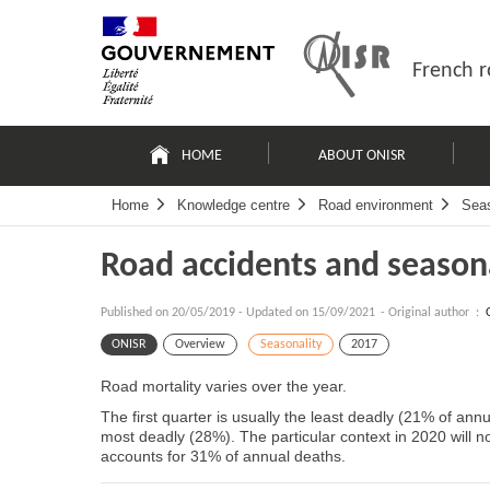
Skip
Site
to
map
content
French r
Navigation
principale
HOME
ABOUT ONISR
Home
Knowledge centre
Road environment
Seas
Road accidents and season
Published on
20/05/2019
-
Updated on 15/09/2021
- Original author :
ONISR
Overview
Seasonality
2017
Road mortality varies over the year.
The first quarter is usually the least deadly (21% of annu
most deadly (28%). The particular context in 2020 will no
accounts for 31% of annual deaths.