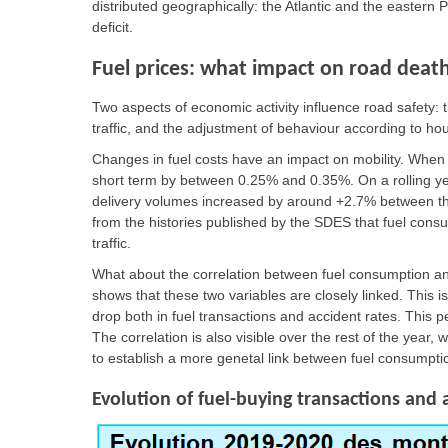
distributed geographically: the Atlantic and the eastern
deficit.
Fuel prices: what impact on road deat
Two aspects of economic activity influence road safety: th
traffic, and the adjustment of behaviour according to h
Changes in fuel costs have an impact on mobility. When
short term by between 0.25% and 0.35%. On a rolling year
delivery volumes increased by around +2.7% between th
from the histories published by the SDES that fuel consu
traffic.
What about the correlation between fuel consumption and
shows that these two variables are closely linked. This is
drop both in fuel transactions and accident rates. This p
The correlation is also visible over the rest of the year, 
to establish a more genetal link between fuel consumptio
Evolution of fuel-buying transactions and 