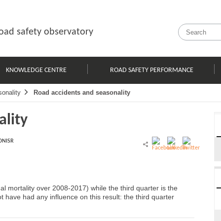
oad safety observatory
KNOWLEDGE CENTRE
ROAD SAFETY PERFORMANCE
onality
Road accidents and seasonality
ality
ONISR
al mortality over 2008-2017) while the third quarter is the
t have had any influence on this result: the third quarter