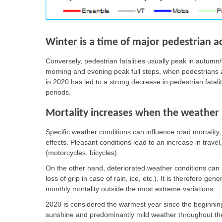
Winter is a time of major pedestrian a
Conversely, pedestrian fatalities usually peak in autumn/
morning and evening peak full stops, when pedestrians ar
in 2020 has led to a strong decrease in pedestrian fatal
periods.
Mortality increases when the weather i
Specific weather conditions can influence road mortalit
effects. Pleasant conditions lead to an increase in travel
(motorcycles, bicycles).
On the other hand, deteriorated weather conditions can inc
loss of grip in case of rain, ice, etc.). It is therefore gen
monthly mortality outside the most extreme variations.
2020 is considered the warmest year since the beginning
sunshine and predominantly mild weather throughout the 