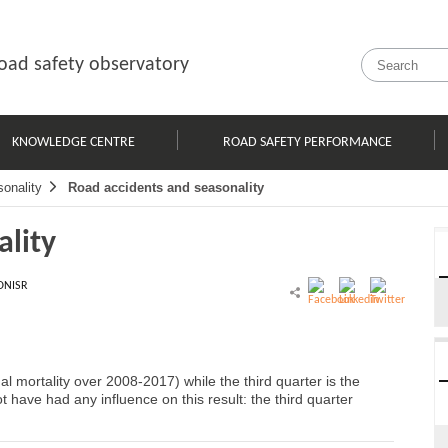
oad safety observatory
KNOWLEDGE CENTRE
ROAD SAFETY PERFORMANCE
onality
Road accidents and seasonality
ality
ONISR
al mortality over 2008-2017) while the third quarter is the
t have had any influence on this result: the third quarter