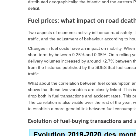
distributed geographically: the Atlantic and the eastern
deficit.
Fuel prices: what impact on road deat
Two aspects of economic activity influence road safety: th
traffic, and the adjustment of behaviour according to h
Changes in fuel costs have an impact on mobility. When
short term by between 0.25% and 0.35%. On a rolling year
delivery volumes increased by around +2.7% between th
from the histories published by the SDES that fuel consu
traffic.
What about the correlation between fuel consumption and
shows that these two variables are closely linked. This is
drop both in fuel transactions and accident rates. This p
The correlation is also visible over the rest of the year, 
to establish a more genetal link between fuel consumptio
Evolution of fuel-buying transactions and 