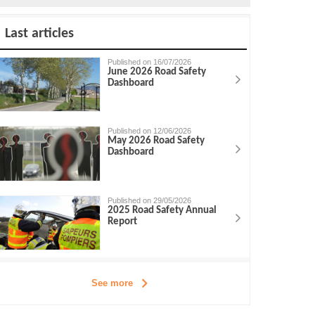
Last articles
Published on 16/07/2026
June 2026 Road Safety
Dashboard
Published on 12/06/2026
May 2026 Road Safety
Dashboard
Published on 29/05/2026
2025 Road Safety Annual
Report
See more