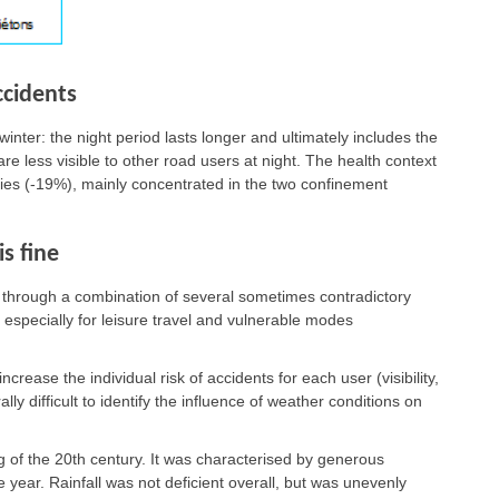
ccidents
winter: the night period lasts longer and ultimately includes the
e less visible to other road users at night. The health context
ities (-19%), mainly concentrated in the two confinement
s fine
y, through a combination of several sometimes contradictory
, especially for leisure travel and vulnerable modes
rease the individual risk of accidents for each user (visibility,
erally difficult to identify the influence of weather conditions on
 of the 20th century. It was characterised by generous
year. Rainfall was not deficient overall, but was unevenly