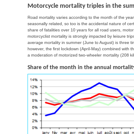
Motorcycle mortality triples in the su
Road mortality varies according to the month of the year,
seasonally related, so too is the accidental nature of c
share of fatalities over 10 years for all road users, moto
motorcyclist mortality is strongly impacted by leisure tr
average mortality in summer (June to August) is three t
however, the first lockdown (April-May) combined with 
a moderation of motorized two-wheeler mortality (208 ki
Share of the month in the annual mortality