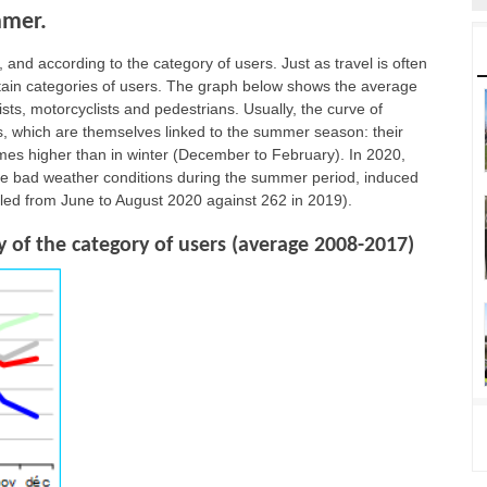
mmer.
 and according to the category of users. Just as travel is often
ertain categories of users. The graph below shows the average
rists, motorcyclists and pedestrians. Usually, the curve of
ips, which are themselves linked to the summer season: their
imes higher than in winter (December to February). In 2020,
the bad weather conditions during the summer period, induced
lled from June to August 2020 against 262 in 2019).
 of the category of users (average 2008-2017)