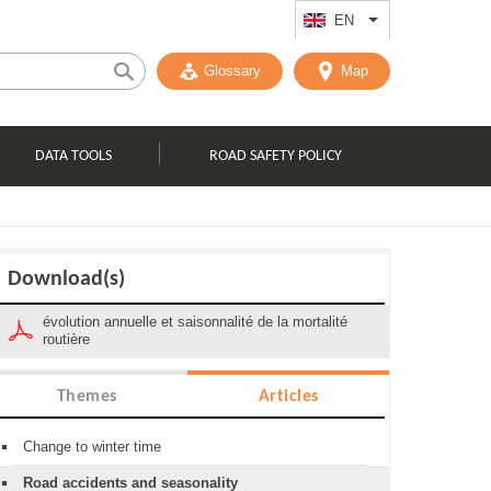
EN
List additional act
Glossary
Map
DATA TOOLS
ROAD SAFETY POLICY
Download(s)
évolution annuelle et saisonnalité de la mortalité
routière
Themes
Articles
Change to winter time
Road accidents and seasonality