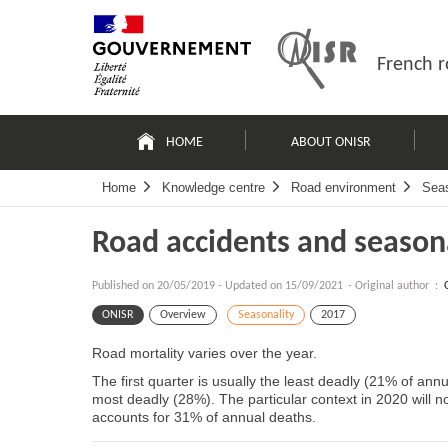
Skip
Site
to
map
content
French r
Navigation
principale
HOME
ABOUT ONISR
Home
Knowledge centre
Road environment
Seas
Road accidents and season
Published on
20/05/2019
-
Updated on 15/09/2021
- Original author :
ONISR
Overview
Seasonality
2017
Road mortality varies over the year.
The first quarter is usually the least deadly (21% of annu
most deadly (28%). The particular context in 2020 will no
accounts for 31% of annual deaths.