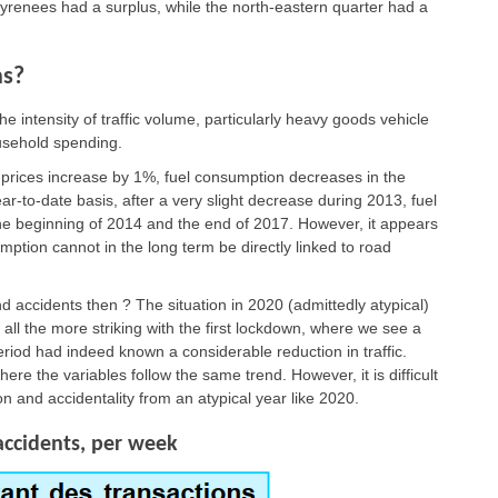
 Pyrenees had a surplus, while the north-eastern quarter had a
hs?
e intensity of traffic volume, particularly heavy goods vehicle
ousehold spending.
 prices increase by 1%, fuel consumption decreases in the
-to-date basis, after a very slight decrease during 2013, fuel
e beginning of 2014 and the end of 2017. However, it appears
mption cannot in the long term be directly linked to road
 accidents then ? The situation in 2020 (admittedly atypical)
 all the more striking with the first lockdown, where we see a
eriod had indeed known a considerable reduction in traffic.
where the variables follow the same trend. However, it is difficult
n and accidentality from an atypical year like 2020.
accidents, per week