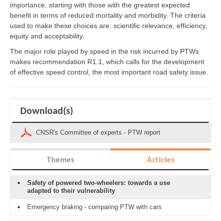
importance, starting with those with the greatest expected
benefit in terms of reduced mortality and morbidity. The criteria
used to make these choices are: scientific relevance, efficiency,
equity and acceptability.
The major role played by speed in the risk incurred by PTWs
makes recommendation R1.1, which calls for the development
of effective speed control, the most important road safety issue.
Download(s)
CNSR's Committee of experts - PTW report
Themes
Articles
Safety of powered two-wheelers: towards a use
adapted to their vulnerability
Emergency braking - comparing PTW with cars