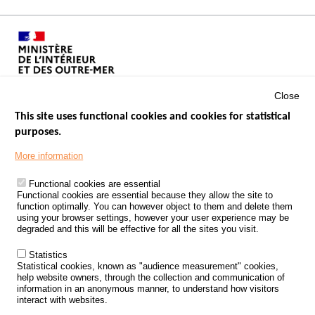
Close
This site uses functional cookies and cookies for statistical
purposes.
Menu
GOVERNMENT WEBSITES
Footer
More information
ROAD SAFETY PERFORMANCE
Functional cookies are essential
PROCESSING OF PERSONAL DATA FROM ROAD ACCIDENTS
Functional cookies are essential because they allow the site to
function optimally. You can however object to them and delete them
KNOWLEDGE CENTRE
using your browser settings, however your user experience may be
degraded and this will be effective for all the sites you visit.
CALL FOR RESEARCH PROJECTS
Statistics
ROAD SAFETY POLICY
Statistical cookies, known as "audience measurement" cookies,
help website owners, through the collection and communication of
information in an anonymous manner, to understand how visitors
Outils
EVENTS
interact with websites.
FAQ