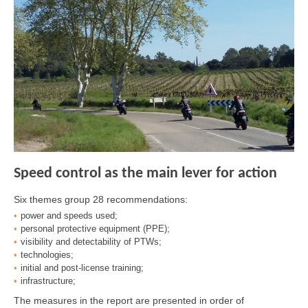
Speed control as the main lever for action
Six themes group 28 recommendations:
power and speeds used;
personal protective equipment (PPE);
visibility and detectability of PTWs;
technologies;
initial and post-license training;
infrastructure;
The measures in the report are presented in order of