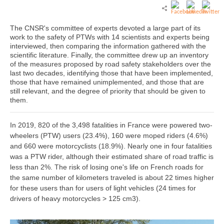
The CNSR's committee of experts devoted a large part of its
work to the safety of PTWs with 14 scientists and experts being
interviewed, then comparing the information gathered with the
scientific literature. Finally, the committee drew up an inventory
of the measures proposed by road safety stakeholders over the
last two decades, identifying those that have been implemented,
those that have remained unimplemented, and those that are
still relevant, and the degree of priority that should be given to
them.
In 2019, 820 of the 3,498 fatalities in France were powered two-
wheelers (PTW) users (23.4%), 160 were moped riders (4.6%)
and 660 were motorcyclists (18.9%). Nearly one in four fatalities
was a PTW rider, although their estimated share of road traffic is
less than 2%. The risk of losing one's life on French roads for
the same number of kilometers traveled is about 22 times higher
for these users than for users of light vehicles (24 times for
drivers of heavy motorcycles > 125 cm3).