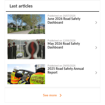
Last articles
Published on 16/07/2026
June 2026 Road Safety
Dashboard
Published on 12/06/2026
May 2026 Road Safety
Dashboard
Published on 29/05/2026
2025 Road Safety Annual
Report
See more