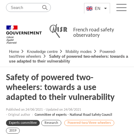
Skip
Site
to
map
EN
List additional a
Menu
content
French road safety
observatory
Navigation
Home
Knowledge centre
Mobility modes
Powered-
principale
two/three wheelers
Safety of powered two-wheelers: towards a
use adapted to their vulnerability
Safety of powered two-
wheelers: towards a use
adapted to their vulnerability
Published on
24/06/2021
-
Updated on 24/06/2021
- Original author :
Committee of experts - National Road Safety Council
Experts committee
Research
Powered-two/three wheelers
2019