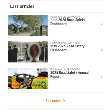
Last articles
Published on 16/07/2026
June 2026 Road Safety
Dashboard
Published on 12/06/2026
May 2026 Road Safety
Dashboard
Published on 29/05/2026
2025 Road Safety Annual
Report
See more