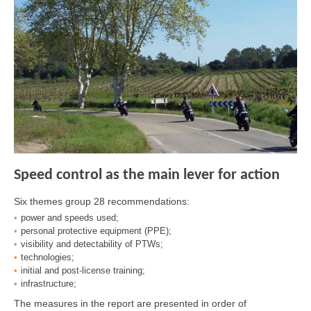
Speed control as the main lever for action
Six themes group 28 recommendations:
power and speeds used;
personal protective equipment (PPE);
visibility and detectability of PTWs;
technologies;
initial and post-license training;
infrastructure;
The measures in the report are presented in order of