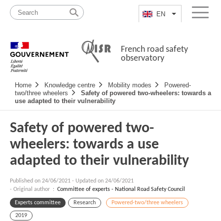
Skip
Site
to
map
EN
List additional a
Menu
content
French road safety
observatory
Navigation
Home
Knowledge centre
Mobility modes
Powered-
principale
two/three wheelers
Safety of powered two-wheelers: towards a
use adapted to their vulnerability
Safety of powered two-
wheelers: towards a use
adapted to their vulnerability
Published on
24/06/2021
-
Updated on 24/06/2021
- Original author :
Committee of experts - National Road Safety Council
Experts committee
Research
Powered-two/three wheelers
2019