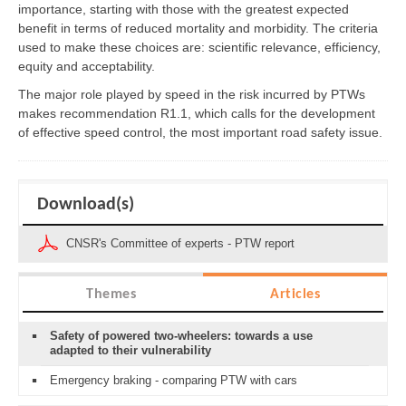
importance, starting with those with the greatest expected
benefit in terms of reduced mortality and morbidity. The criteria
used to make these choices are: scientific relevance, efficiency,
equity and acceptability.
The major role played by speed in the risk incurred by PTWs
makes recommendation R1.1, which calls for the development
of effective speed control, the most important road safety issue.
Download(s)
CNSR's Committee of experts - PTW report
Themes
Articles
Safety of powered two-wheelers: towards a use
adapted to their vulnerability
Emergency braking - comparing PTW with cars