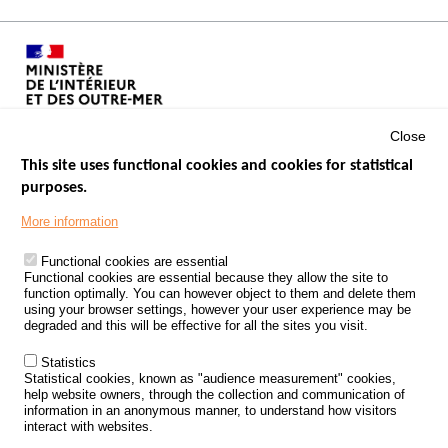
Close
This site uses functional cookies and cookies for statistical
purposes.
Menu
GOVERNMENT WEBSITES
Footer
More information
ROAD SAFETY PERFORMANCE
Functional cookies are essential
PROCESSING OF PERSONAL DATA FROM ROAD ACCIDENTS
Functional cookies are essential because they allow the site to
function optimally. You can however object to them and delete them
KNOWLEDGE CENTRE
using your browser settings, however your user experience may be
degraded and this will be effective for all the sites you visit.
CALL FOR RESEARCH PROJECTS
Statistics
ROAD SAFETY POLICY
Statistical cookies, known as "audience measurement" cookies,
help website owners, through the collection and communication of
information in an anonymous manner, to understand how visitors
Outils
EVENTS
interact with websites.
FAQ