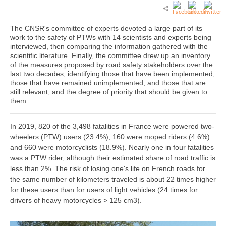
The CNSR's committee of experts devoted a large part of its
work to the safety of PTWs with 14 scientists and experts being
interviewed, then comparing the information gathered with the
scientific literature. Finally, the committee drew up an inventory
of the measures proposed by road safety stakeholders over the
last two decades, identifying those that have been implemented,
those that have remained unimplemented, and those that are
still relevant, and the degree of priority that should be given to
them.
In 2019, 820 of the 3,498 fatalities in France were powered two-
wheelers (PTW) users (23.4%), 160 were moped riders (4.6%)
and 660 were motorcyclists (18.9%). Nearly one in four fatalities
was a PTW rider, although their estimated share of road traffic is
less than 2%. The risk of losing one's life on French roads for
the same number of kilometers traveled is about 22 times higher
for these users than for users of light vehicles (24 times for
drivers of heavy motorcycles > 125 cm3).