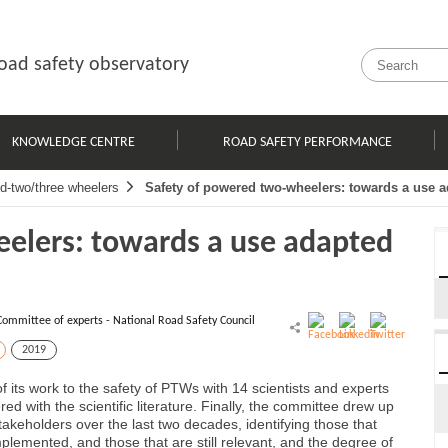
oad safety observatory
KNOWLEDGE CENTRE
ROAD SAFETY PERFORMANCE
d-two/three wheelers
Safety of powered two-wheelers: towards a use ad
elers: towards a use adapted
Committee of experts - National Road Safety Council
2019
 its work to the safety of PTWs with 14 scientists and experts
d with the scientific literature. Finally, the committee drew up
akeholders over the last two decades, identifying those that
emented, and those that are still relevant, and the degree of