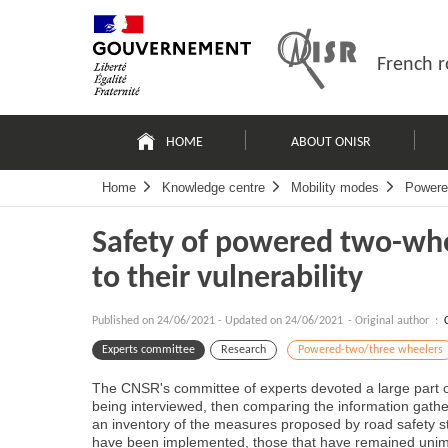
Skip
Site
to
map
content
French r
Navigation
principale
HOME
ABOUT ONISR
Home
Knowledge centre
Mobility modes
Powere
Safety of powered two-whe
to their vulnerability
Published on
24/06/2021
-
Updated on 24/06/2021
- Original author :
Experts committee
Research
Powered-two/three wheelers
The CNSR's committee of experts devoted a large part of
being interviewed, then comparing the information gathere
an inventory of the measures proposed by road safety st
have been implemented, those that have remained unimpl