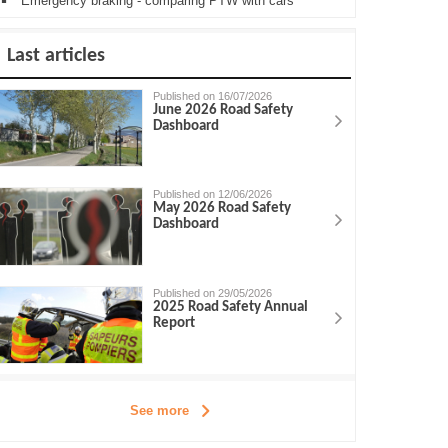
Emergency braking - comparing PTW with cars
Last articles
Published on 16/07/2026
June 2026 Road Safety
Dashboard
Published on 12/06/2026
May 2026 Road Safety
Dashboard
Published on 29/05/2026
2025 Road Safety Annual
Report
See more