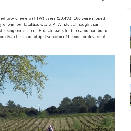
owered two-wheelers (PTW) users (23.4%), 160 were moped
one in four fatalities was a PTW rider, although their
 of losing one's life on French roads for the same number of
rs than for users of light vehicles (24 times for drivers of