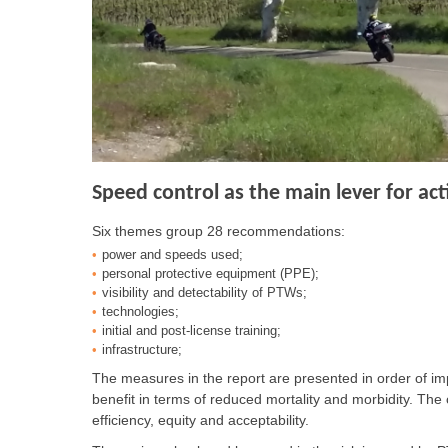
Speed control as the main lever for act
Six themes group 28 recommendations:
power and speeds used;
personal protective equipment (PPE);
visibility and detectability of PTWs;
technologies;
initial and post-license training;
infrastructure;
The measures in the report are presented in order of imp
benefit in terms of reduced mortality and morbidity. The 
efficiency, equity and acceptability.