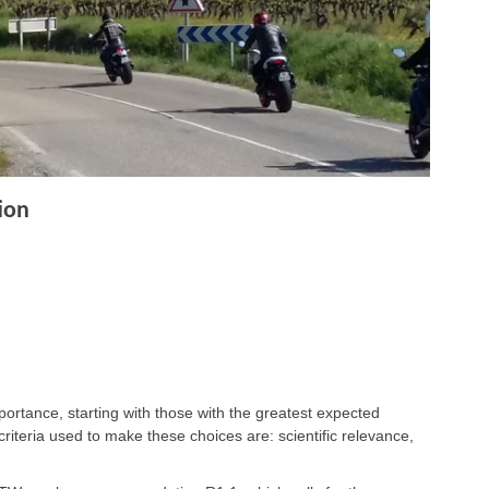
ion
ortance, starting with those with the greatest expected
criteria used to make these choices are: scientific relevance,