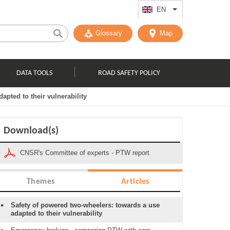
EN
List additional act
Glossary
Map
DATA TOOLS
ROAD SAFETY POLICY
apted to their vulnerability
Download(s)
CNSR's Committee of experts - PTW report
Themes
Articles
Safety of powered two-wheelers: towards a use
adapted to their vulnerability