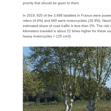
priority that should be given to them.
In 2019, 820 of the 3,498 fatalities in France were p
riders (4.6%) and 660 were motorcyclists (18.9%). Nearly 
estimated share of road traffic is less than 2%. The risk
kilometers traveled is about 22 times higher for these use
heavy motorcycles > 125 cm3).