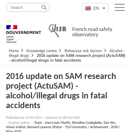
Skip
Site
to
map
EN
List additional a
Menu
content
French road safety
observatory
Navigation
Home
Knowledge centre
Behaviour risk factors
Alcohol -
principale
illegal drugs
2016 update on SAM research project (ActuSAM)
- alcohol/illegal drugs in fatal accidents
2016 update on SAM research
project (ActuSAM) -
alcohol/illegal drugs in fatal
accidents
Published on
19/05/2019
-
Updated on 08/04/2020
- Original author :
Team : Jean-Louis Martin, Blandine Gadegbeku, Dan Wu,
Vivian Viallon, Bernard Laumon (Ifsttar - TS2/Umrestte) / Achèvement : 2016 /
Bilan 2016