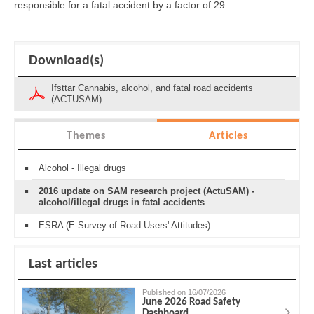
responsible for a fatal accident by a factor of 29.
Download(s)
Ifsttar Cannabis, alcohol, and fatal road accidents
(ACTUSAM)
Themes
Articles
Alcohol - Illegal drugs
2016 update on SAM research project (ActuSAM) -
alcohol/illegal drugs in fatal accidents
ESRA (E-Survey of Road Users' Attitudes)
Last articles
Published on 16/07/2026
June 2026 Road Safety
Dashboard