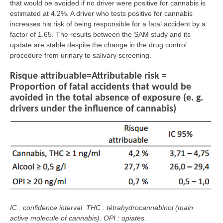
that would be avoided if no driver were positive for cannabis is
estimated at 4.2%. A driver who tests positive for cannabis
increases his risk of being responsible for a fatal accident by a
factor of 1.65. The results between the SAM study and its
update are stable despite the change in the drug control
procedure from urinary to salivary screening.
Risque attribuable=Attributable risk =
Proportion of fatal accidents that would be
avoided in the total absence of exposure (e. g.
drivers under the influence of cannabis)
IC : confidence interval. THC : tétrahydrocannabinol (main
active molecule of cannabis). OPI : opiates.