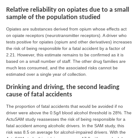
Relative reliability on opiates due to a small
sample of the population studied
Opiates are substances derived from opium whose effects act
on opiate receptors (neurotransmitter receptors). A driver who
tests positive for opiates (opium and other derivatives) increases
the risk of being responsible for a fatal accident by a factor of
2.21. However, this estimate remains to be confirmed as it is
based on a small number of staff. The other drug families are
much less consumed, and the associated risks cannot be
estimated over a single year of collection.
Drinking and driving, the second leading
cause of fatal accidents
The proportion of fatal accidents that would be avoided if no
driver were above the 0.5g/l blood alcohol threshold is 28%. The
ActuSAM study reassesses the risk of being responsible for a
fatal accident among alcoholic drivers. In the SAM study, this
risk was 8.5 on average for alcohol-impaired drivers. With the