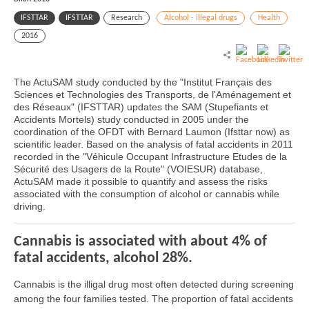
IFSTTAR
IFSTTAR
Research
Alcohol - illegal drugs
Health
2016
The ActuSAM study conducted by the "Institut Français des
Sciences et Technologies des Transports, de l'Aménagement et
des Réseaux" (IFSTTAR) updates the SAM (Stupefiants et
Accidents Mortels) study conducted in 2005 under the
coordination of the OFDT with Bernard Laumon (Ifsttar now) as
scientific leader. Based on the analysis of fatal accidents in 2011
recorded in the "Véhicule Occupant Infrastructure Etudes de la
Sécurité des Usagers de la Route" (VOIESUR) database,
ActuSAM made it possible to quantify and assess the risks
associated with the consumption of alcohol or cannabis while
driving.
Cannabis is associated with about 4% of
fatal accidents, alcohol 28%.
Cannabis is the illigal drug most often detected during screening
among the four families tested. The proportion of fatal accidents