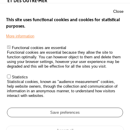
Close
This site uses functional cookies and cookies for statistical
purposes.
Menu
GOVERNMENT WEBSITES
Footer
More information
ROAD SAFETY PERFORMANCE
Functional cookies are essential
PROCESSING OF PERSONAL DATA FROM ROAD ACCIDENTS
Functional cookies are essential because they allow the site to
function optimally. You can however object to them and delete them
KNOWLEDGE CENTRE
using your browser settings, however your user experience may be
degraded and this will be effective for all the sites you visit.
CALL FOR RESEARCH PROJECTS
Statistics
ROAD SAFETY POLICY
Statistical cookies, known as "audience measurement" cookies,
help website owners, through the collection and communication of
information in an anonymous manner, to understand how visitors
Outils
EVENTS
interact with websites.
FAQ
GLOSSARY
Save preferences
Cookie settings