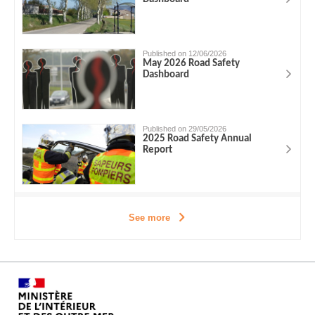
Published on 12/06/2026
May 2026 Road Safety
Dashboard
Published on 29/05/2026
2025 Road Safety Annual
Report
See more