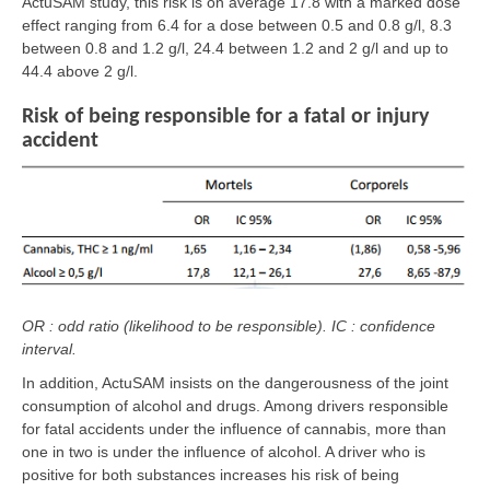
ActuSAM study, this risk is on average 17.8 with a marked dose
effect ranging from 6.4 for a dose between 0.5 and 0.8 g/l, 8.3
between 0.8 and 1.2 g/l, 24.4 between 1.2 and 2 g/l and up to
44.4 above 2 g/l.
Risk of being responsible for a fatal or injury
accident
OR : odd ratio (likelihood to be responsible). IC : confidence
interval.
In addition, ActuSAM insists on the dangerousness of the joint
consumption of alcohol and drugs. Among drivers responsible
for fatal accidents under the influence of cannabis, more than
one in two is under the influence of alcohol. A driver who is
positive for both substances increases his risk of being